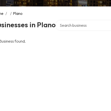
me
/
/
Plano
Search over directory
sinesses in Plano
Business found.