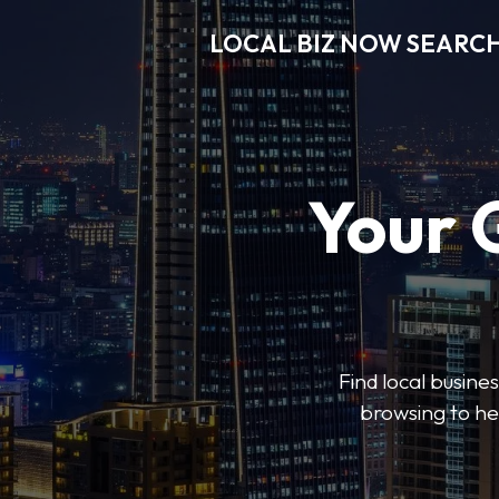
LOCAL BIZ NOW SEARC
Your 
Find local busine
browsing to he