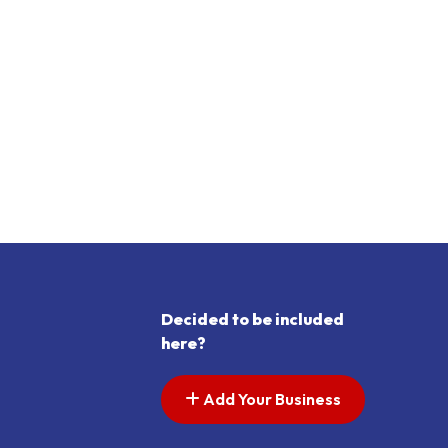
Decided to be included
here?
Add Your Business