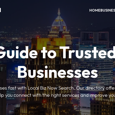
H
HOME
BUSINE
Guide to Trusted
Businesses
sses fast with Local Biz Now Search. Our directory offer
lp you connect with the right services and improve you