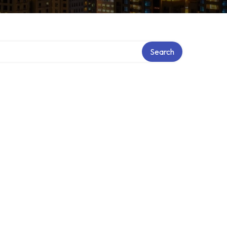
Search