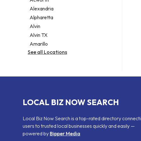
Legal services
Alexandria
Notary public
Alpharetta
Personal injury attorney
Alvin
Alvin TX
Amarillo
See all Locations
LOCAL BIZ NOW SEARCH
Local Biz Now Search is a top-rated directory connect
users to trusted local businesses quickly and easily —
powered by
Bipper Media