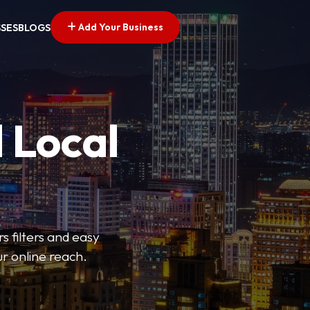
Add Your Business
SSES
BLOGS
 Local
s filters and easy
r online reach.