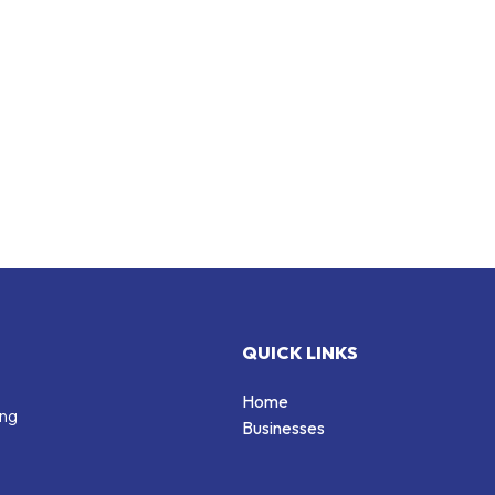
QUICK LINKS
Home
ing
Businesses