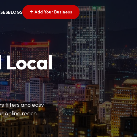
Add Your Business
SSES
BLOGS
 Local
s filters and easy
r online reach.