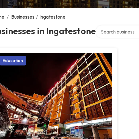
me
/
Businesses
/
Ingatestone
Search over directo
sinesses in Ingatestone
Education