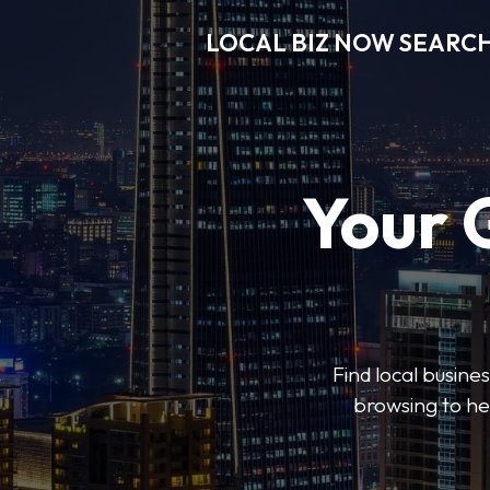
LOCAL BIZ NOW SEARC
Your 
Find local busine
browsing to he