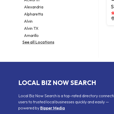
Legal services
S
Alexandria
Notary public
Alpharetta
Personal injury attorney
Alvin
Alvin TX
Amarillo
See all Locations
LOCAL BIZ NOW SEARCH
Local Biz Now Search is a top-rated directory connect
users to trusted local businesses quickly and easily —
powered by
Bipper Media