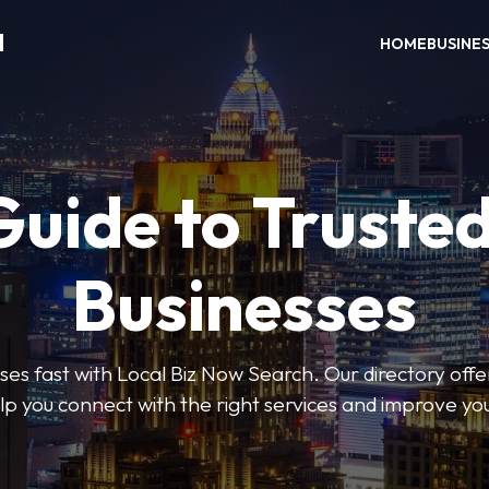
H
HOME
BUSINE
Guide to Trusted
Businesses
sses fast with Local Biz Now Search. Our directory offer
lp you connect with the right services and improve you