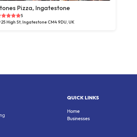
tones Pizza, Ingatestone
5
25 High St, Ingatestone CM4 9DU, UK
QUICK LINKS
Home
ing
Businesses