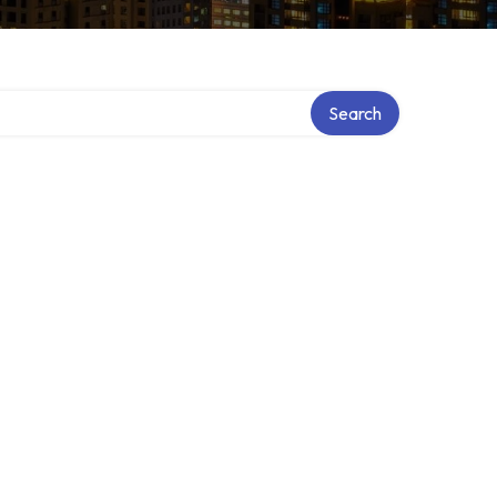
ry
Search