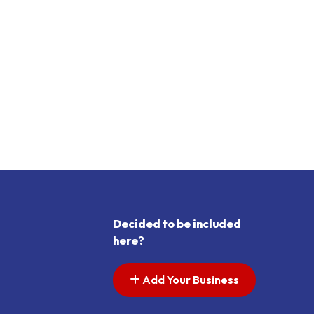
Decided to be included
here?
Add Your Business