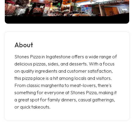
About
Stones Pizza in Ingatestone offers a wide range of
delicious pizzas, sides, and desserts. With a focus
on quality ingredients and customer satisfaction,
this pizza place is a hit among locals and visitors.
From classic margherita to meat-lovers, there's
something for everyone at Stones Pizza, making it
a great spot for family dinners, casual gatherings,
or quick takeouts.