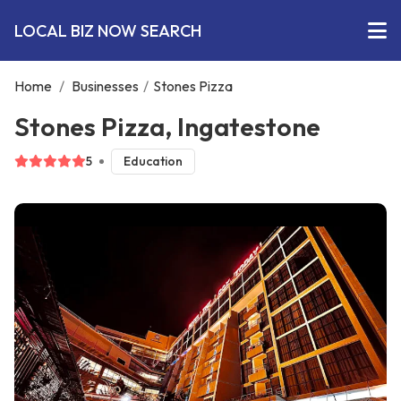
LOCAL BIZ NOW SEARCH
Home
/
Businesses
/
Stones Pizza
Stones Pizza, Ingatestone
5
Education