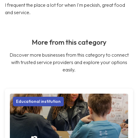
I frequent the place a lot for when I'm peckish, great food
and service.
More from this category
Discover more businesses from this category to connect
with trusted service providers and explore your options
easily.
Educational institution