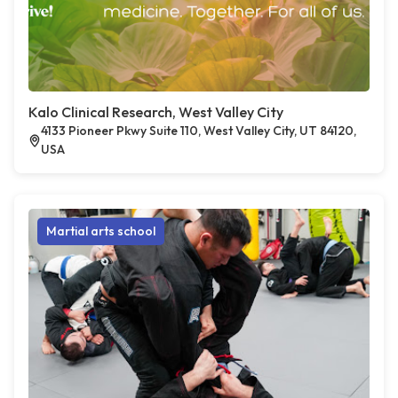
Kalo Clinical Research, West Valley City
4133 Pioneer Pkwy Suite 110, West Valley City, UT 84120,
USA
Martial arts school