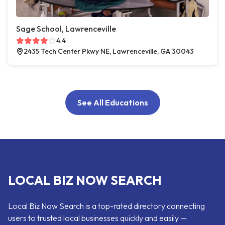
Sage School, Lawrenceville
4.4
2435 Tech Center Pkwy NE, Lawrenceville, GA 30043
See All Educations
LOCAL BIZ NOW SEARCH
Local Biz Now Search is a top-rated directory connecting
users to trusted local businesses quickly and easily —