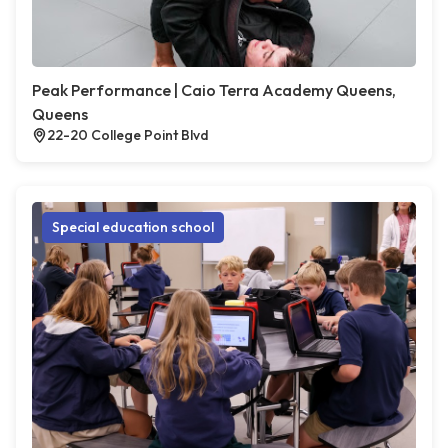
Peak Performance | Caio Terra Academy Queens,
Queens
22-20 College Point Blvd
Special education school