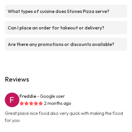
What types of cuisine does Stones Pizza serve?
Can I place an order for takeout or delivery?
Are there any promotions or discounts available?
Reviews
Freddie
- Google user
2 months ago
Great place nice food also very quick with making the food
for you