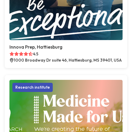
Innova Prep, Hattiesburg
4.5
1000 Broadway Dr suite 46, Hattiesburg, MS 39401, USA
Research institute