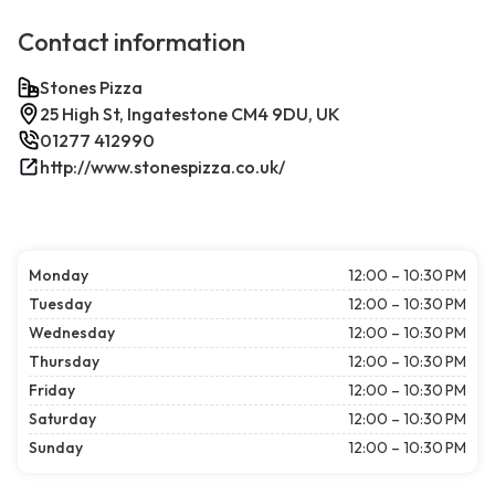
Contact information
Stones Pizza
25 High St, Ingatestone CM4 9DU, UK
01277 412990
http://www.stonespizza.co.uk/
Monday
12:00 – 10:30 PM
Tuesday
12:00 – 10:30 PM
Wednesday
12:00 – 10:30 PM
Thursday
12:00 – 10:30 PM
Friday
12:00 – 10:30 PM
Saturday
12:00 – 10:30 PM
Sunday
12:00 – 10:30 PM