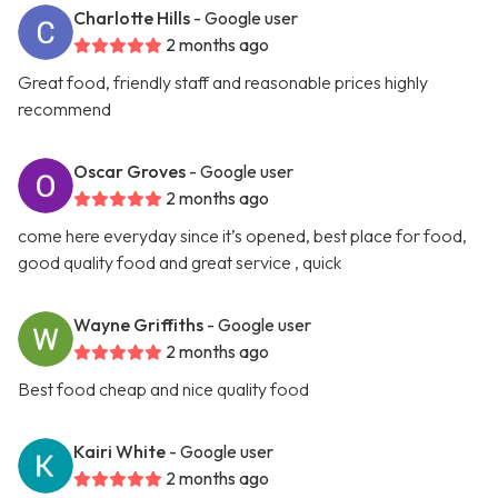
Charlotte Hills
- Google user
2 months ago
Great food, friendly staff and reasonable prices highly
recommend
Oscar Groves
- Google user
2 months ago
come here everyday since it’s opened, best place for food,
good quality food and great service , quick
Wayne Griffiths
- Google user
2 months ago
Best food cheap and nice quality food
Kairi White
- Google user
2 months ago