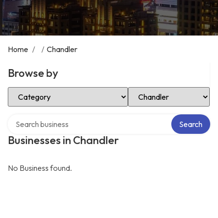
Home
/
/
Chandler
Browse by
Select Category
Select Location
Search over directory
Search
Businesses in Chandler
No Business found.