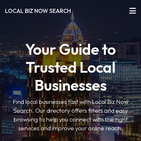
LOCAL BIZ NOW SEARCH
Your Guide to
Trusted Local
Businesses
Find local businesses fast with Local Biz Now
Search. Our directory offers filters and easy
browsing to help you connect with the right
services and improve your online reach.