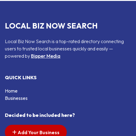
LOCAL BIZ NOW SEARCH
Local Biz Now Search is a top-rated directory connecting
users to trusted local businesses quickly and easily —
powered by
Bipper Media
QUICK LINKS
Home
Businesses
Decided to be included here?
Add Your Business