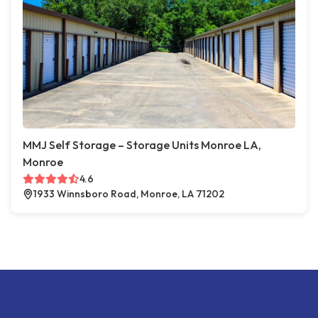
MMJ Self Storage – Storage Units Monroe LA,
Monroe
4.6
1933 Winnsboro Road, Monroe, LA 71202