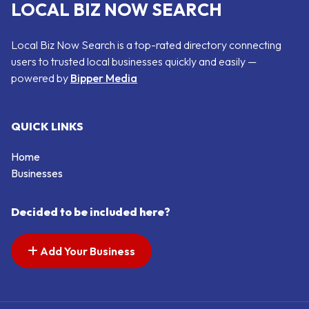
LOCAL BIZ NOW SEARCH
Local Biz Now Search is a top-rated directory connecting
users to trusted local businesses quickly and easily —
powered by
Bipper Media
QUICK LINKS
Home
Businesses
Decided to be included here?
Add Your Business