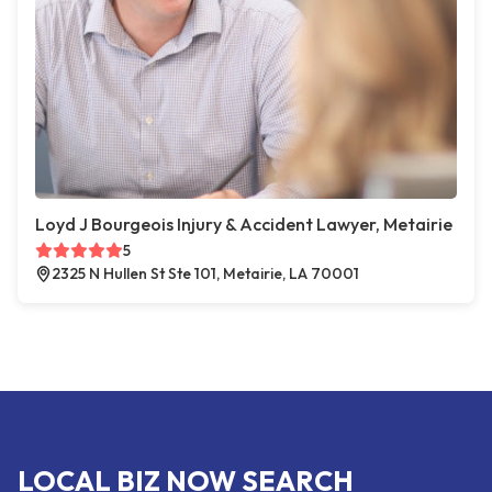
Loyd J Bourgeois Injury & Accident Lawyer, Metairie
5
2325 N Hullen St Ste 101, Metairie, LA 70001
LOCAL BIZ NOW SEARCH