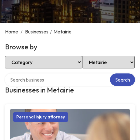
Home
/
Businesses
/
Metairie
Browse by
Select Category
Select Location
Search over directory
Search
Businesses in Metairie
Personal injury attorney