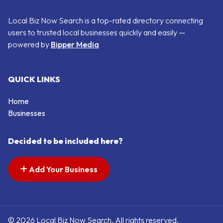
Local Biz Now Search is a top-rated directory connecting
users to trusted local businesses quickly and easily —
powered by
Bipper Media
QUICK LINKS
Home
Businesses
Decided to be included here?
Add Your Business
© 2026 Local Biz Now Search. All rights reserved.