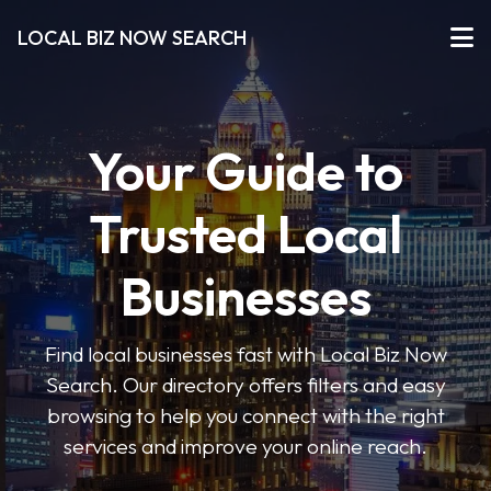
LOCAL BIZ NOW SEARCH
Your Guide to
Trusted Local
Businesses
Find local businesses fast with Local Biz Now
Search. Our directory offers filters and easy
browsing to help you connect with the right
services and improve your online reach.