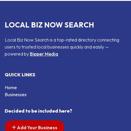
LOCAL BIZ NOW SEARCH
Local Biz Now Search is a top-rated directory connecting
users to trusted local businesses quickly and easily —
powered by
Bipper Media
QUICK LINKS
Home
Businesses
Decided to be included here?
Add Your Business