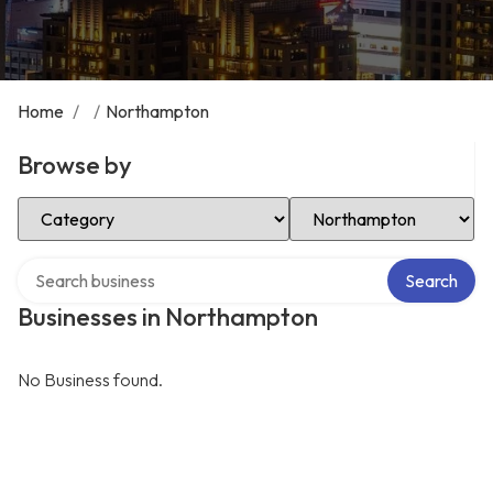
Home
/
/
Northampton
Browse by
Select Category
Select Location
Search over directory
Search
Businesses in Northampton
No Business found.