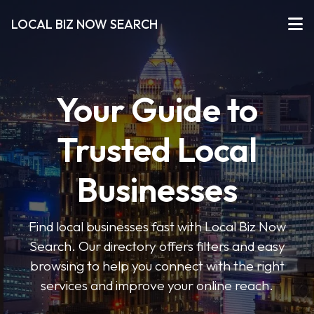
LOCAL BIZ NOW SEARCH
Your Guide to
Trusted Local
Businesses
Find local businesses fast with Local Biz Now
Search. Our directory offers filters and easy
browsing to help you connect with the right
services and improve your online reach.