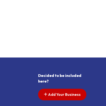
Decided to be included
here?
Add Your Business