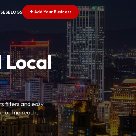
Add Your Business
SSES
BLOGS
 Local
s filters and easy
r online reach.