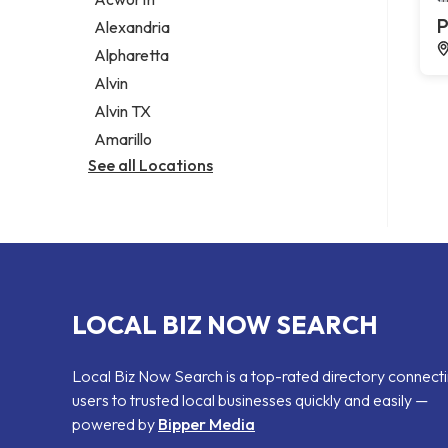
Legal services
P
Alexandria
Notary public
Alpharetta
Personal injury attorney
Alvin
Alvin TX
Amarillo
See all Locations
LOCAL BIZ NOW SEARCH
Local Biz Now Search is a top-rated directory connect
users to trusted local businesses quickly and easily —
powered by
Bipper Media