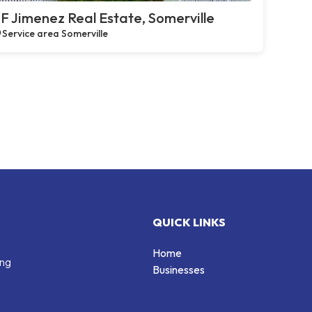
F Jimenez Real Estate, Somerville
Service area Somerville
QUICK LINKS
Home
ing
Businesses