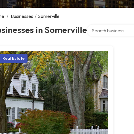
me
/
Businesses
/
Somerville
Search over directory
sinesses in Somerville
Real Estate