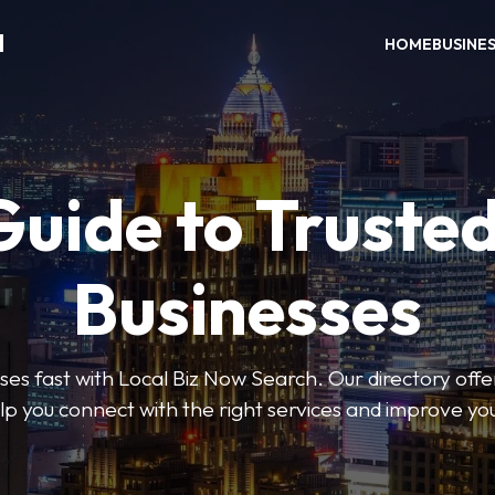
H
HOME
BUSINE
Guide to Trusted
Businesses
sses fast with Local Biz Now Search. Our directory offer
lp you connect with the right services and improve you