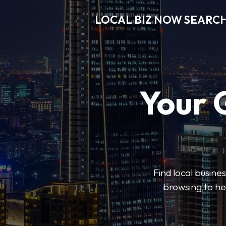
LOCAL BIZ NOW SEARC
Your 
Find local busine
browsing to he