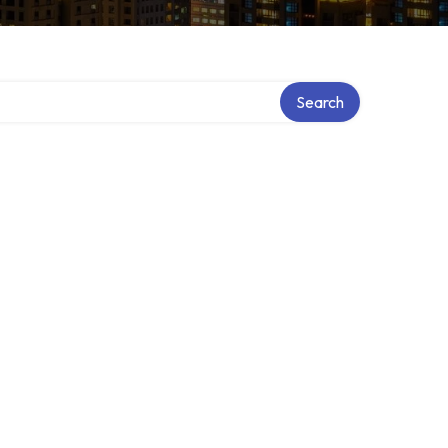
Search