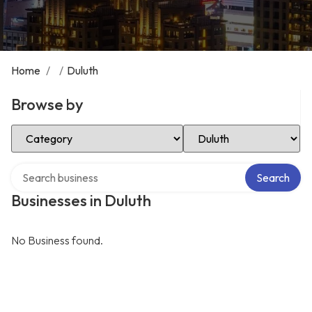
Home
/
/
Duluth
Browse by
Select Category
Select Location
Search over directory
Search
Businesses in Duluth
No Business found.