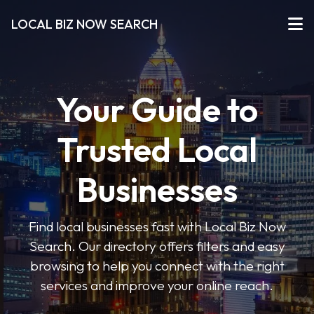
LOCAL BIZ NOW SEARCH
Your Guide to
Trusted Local
Businesses
Find local businesses fast with Local Biz Now
Search. Our directory offers filters and easy
browsing to help you connect with the right
services and improve your online reach.