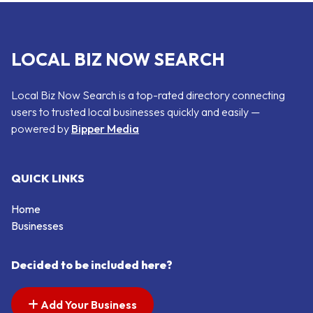
LOCAL BIZ NOW SEARCH
Local Biz Now Search is a top-rated directory connecting
users to trusted local businesses quickly and easily —
powered by
Bipper Media
QUICK LINKS
Home
Businesses
Decided to be included here?
Add Your Business