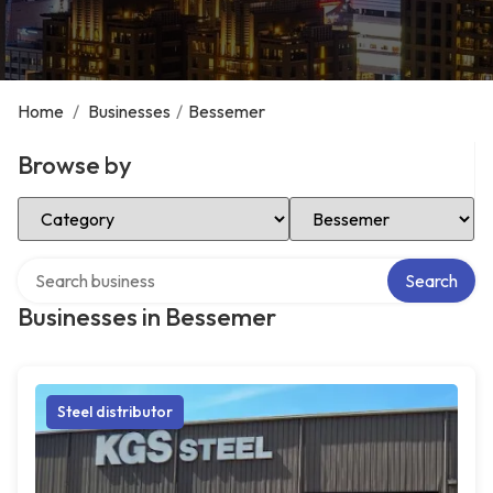
Home
/
Businesses
/
Bessemer
Browse by
Select Category
Select Location
Search over directory
Search
Businesses in Bessemer
Steel distributor