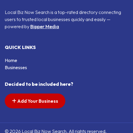
Local Biz Now Search is a top-rated directory connecting
users to trusted local businesses quickly and easily —
powered by
Bipper Media
QUICK LINKS
Home
Businesses
Decided to be included here?
Add Your Business
© 2026 Local Biz Now Search. All rights reserved.