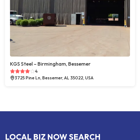
KGS Steel – Birmingham, Bessemer
4
3725 Pine Ln, Bessemer, AL 35022, USA
LOCAL BIZ NOW SEARCH