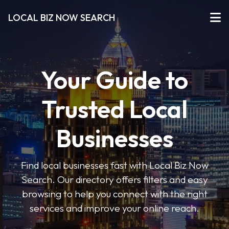
LOCAL BIZ NOW SEARCH
Your Guide to
Trusted Local
Businesses
Find local businesses fast with Local Biz Now
Search. Our directory offers filters and easy
browsing to help you connect with the right
services and improve your online reach.