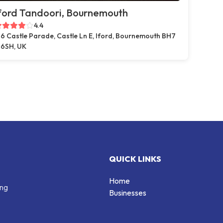
ford Tandoori, Bournemouth
4.4
6 Castle Parade, Castle Ln E, Iford, Bournemouth BH7
6SH, UK
QUICK LINKS
Home
ing
Businesses