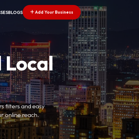
Add Your Business
SSES
BLOGS
 Local
s filters and easy
r online reach.