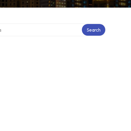
tory
Search