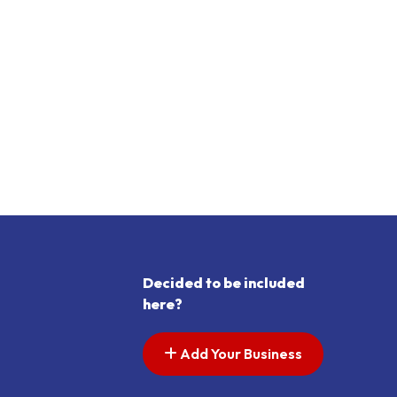
Decided to be included
here?
Add Your Business