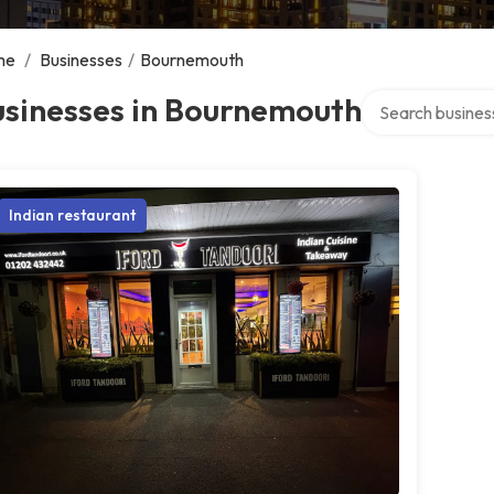
me
/
Businesses
/
Bournemouth
Search over direc
usinesses in Bournemouth
Indian restaurant