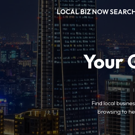
LOCAL BIZ NOW SEARC
Your 
Find local busine
browsing to he