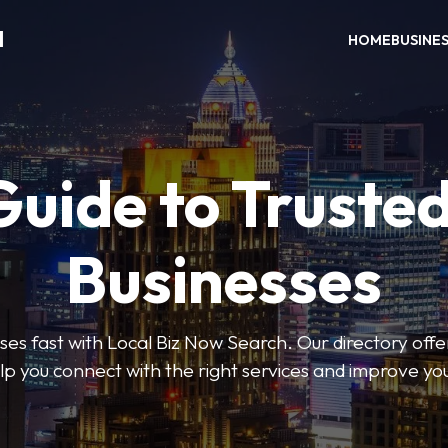
H
HOME
BUSINE
Guide to Trusted
Businesses
sses fast with Local Biz Now Search. Our directory offer
lp you connect with the right services and improve you