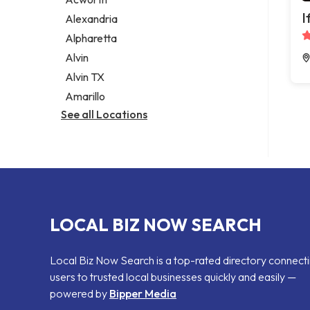
Legal services
I
Alexandria
Notary public
Alpharetta
Personal injury attorney
Alvin
Alvin TX
Amarillo
See all Locations
LOCAL BIZ NOW SEARCH
Local Biz Now Search is a top-rated directory connect
users to trusted local businesses quickly and easily —
powered by
Bipper Media