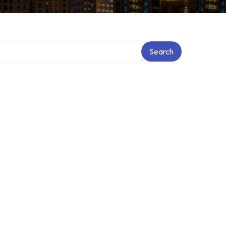
Search