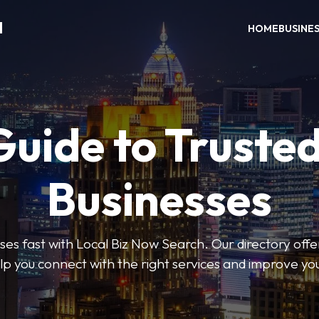
H
HOME
BUSINE
Guide to Trusted
Businesses
sses fast with Local Biz Now Search. Our directory offer
lp you connect with the right services and improve you