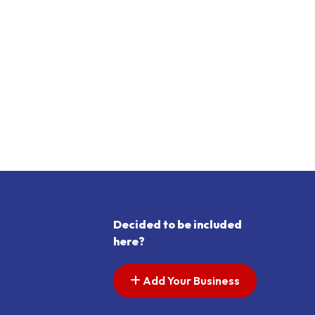
Decided to be included
here?
Add Your Business