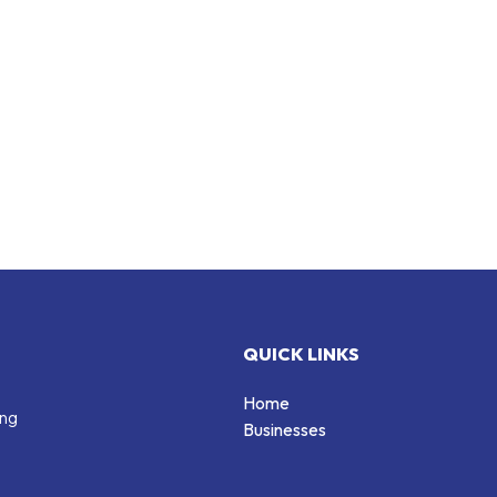
QUICK LINKS
Home
ing
Businesses