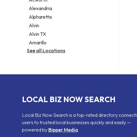
Legal services
Alexandria
Notary public
Alpharetta
Personal injury attorney
Alvin
Alvin TX
Amarillo
See all Locations
LOCAL BIZ NOW SEARCH
Local Biz Now Search is a top-rated directory connect
users to trusted local businesses quickly and easily —
powered by
Bipper Media