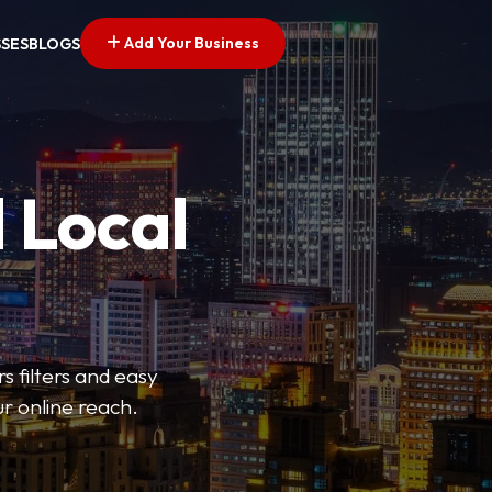
Add Your Business
SSES
BLOGS
 Local
s filters and easy
r online reach.