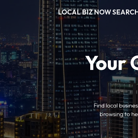
LOCAL BIZ NOW SEARC
Your 
Find local busine
browsing to he