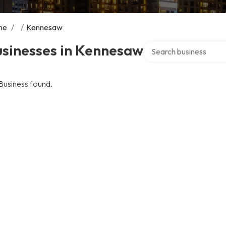
me
/
/
Kennesaw
Search over directory
usinesses in Kennesaw
Business found.