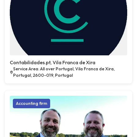
Contabilidades.pt, Vila Franca de Xira
Service Area: All over Portugal, Vila Franca de Xira,
Portugal, 2600-019, Portugal
Accounting firm