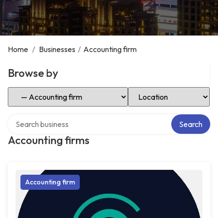
Home
/
Businesses
/
Accounting firm
Browse by
Select Category
Select Location
Search over directory
Search
Accounting firms
Accounting firm