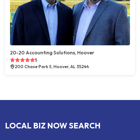
20-20 Accounting Solutions, Hoover
5
200 Chase Park S, Hoover, AL 35244
LOCAL BIZ NOW SEARCH