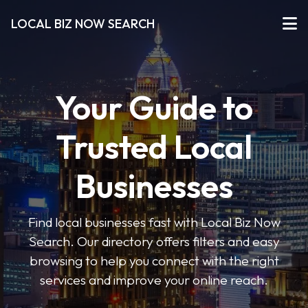
LOCAL BIZ NOW SEARCH
Your Guide to
Trusted Local
Businesses
Find local businesses fast with Local Biz Now
Search. Our directory offers filters and easy
browsing to help you connect with the right
services and improve your online reach.