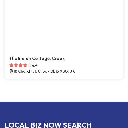
The Indian Cottage, Crook
4.4
18 Church St, Crook DL15 9BG, UK
LOCAL BIZ NOW SEARCH