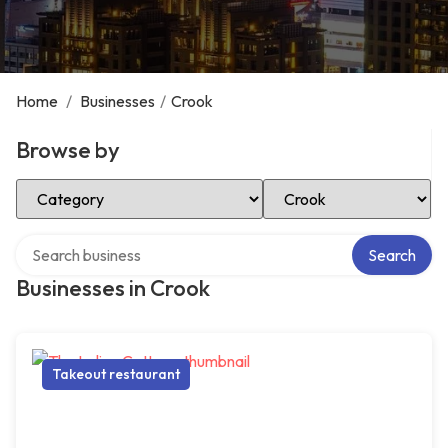
Home
/
Businesses
/
Crook
Browse by
Select Category
Select Location
Search over directory
Search
Businesses in Crook
Takeout restaurant