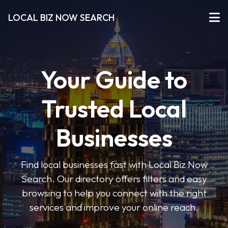
LOCAL BIZ NOW SEARCH
Your Guide to
Trusted Local
Businesses
Find local businesses fast with Local Biz Now
Search. Our directory offers filters and easy
browsing to help you connect with the right
services and improve your online reach.