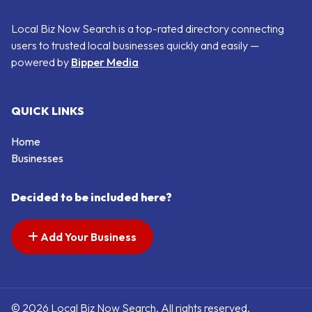
Local Biz Now Search is a top-rated directory connecting
users to trusted local businesses quickly and easily —
powered by
Bipper Media
QUICK LINKS
Home
Businesses
Decided to be included here?
Add Your Business
© 2026 Local Biz Now Search. All rights reserved.