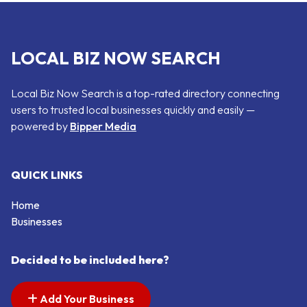
LOCAL BIZ NOW SEARCH
Local Biz Now Search is a top-rated directory connecting
users to trusted local businesses quickly and easily —
powered by
Bipper Media
QUICK LINKS
Home
Businesses
Decided to be included here?
Add Your Business