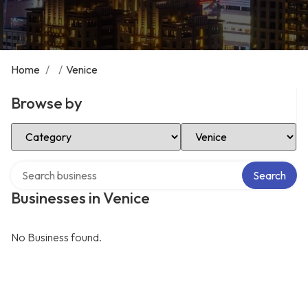
Home
/
/
Venice
Browse by
Select Category
Select Location
Search over directory
Search
Businesses in Venice
No Business found.