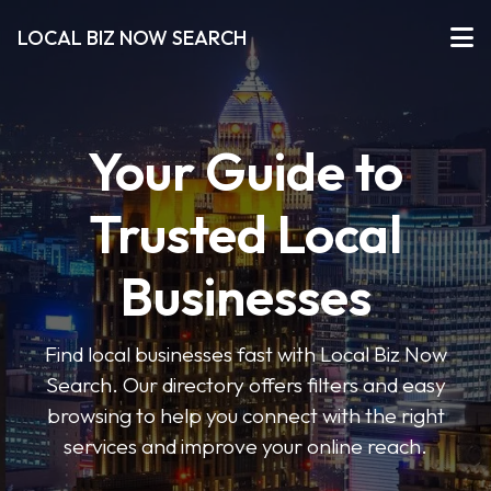
LOCAL BIZ NOW SEARCH
Your Guide to
Trusted Local
Businesses
Find local businesses fast with Local Biz Now
Search. Our directory offers filters and easy
browsing to help you connect with the right
services and improve your online reach.