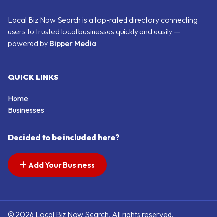
Local Biz Now Search is a top-rated directory connecting
users to trusted local businesses quickly and easily —
powered by
Bipper Media
QUICK LINKS
Home
Businesses
Decided to be included here?
Add Your Business
© 2026 Local Biz Now Search. All rights reserved.