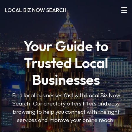
LOCAL BIZ NOW SEARCH
Your Guide to
Trusted Local
Businesses
Find local businesses fast with Local Biz Now
Search. Our directory offers filters and easy
browsing to help you connect with the right
services and improve your online reach.