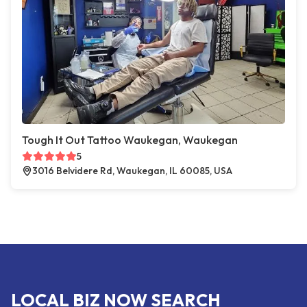
Tough It Out Tattoo Waukegan, Waukegan
5
3016 Belvidere Rd, Waukegan, IL 60085, USA
LOCAL BIZ NOW SEARCH