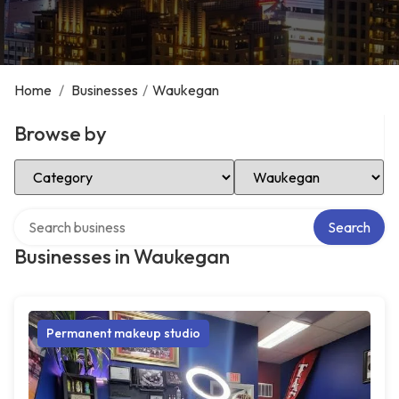
Home
/
Businesses
/
Waukegan
Browse by
Select Category
Select Location
Search over directory
Search
Businesses in Waukegan
Permanent makeup studio