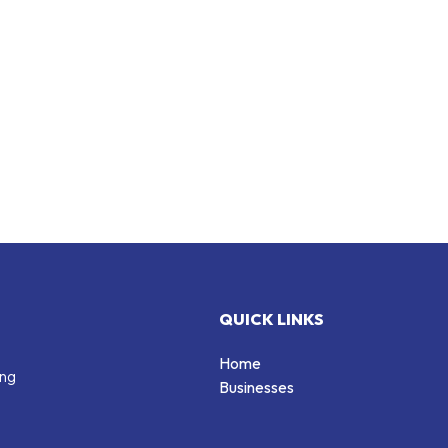
QUICK LINKS
Home
ing
Businesses