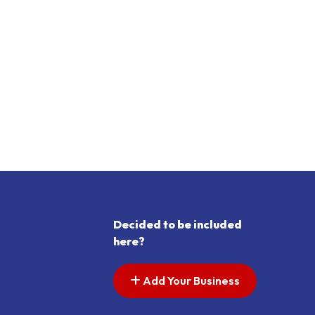
Decided to be included
here?
Add Your Business