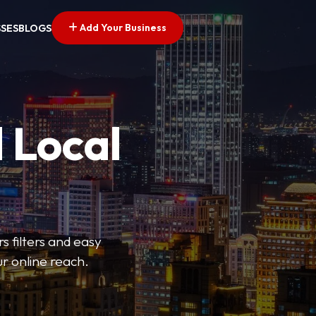
Add Your Business
SSES
BLOGS
 Local
s filters and easy
r online reach.