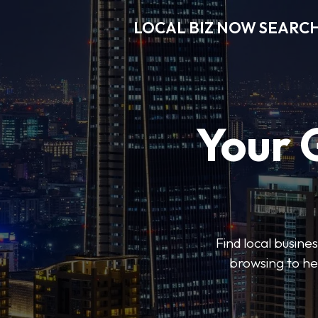
LOCAL BIZ NOW SEARC
Your 
Find local busine
browsing to he