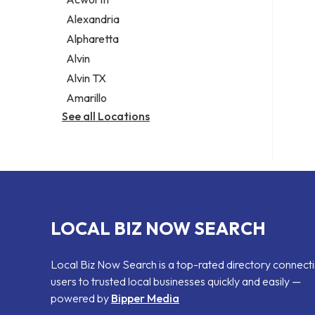
Legal services
Alexandria
Notary public
Alpharetta
Personal injury attorney
Alvin
Alvin TX
Amarillo
See all Locations
LOCAL BIZ NOW SEARCH
Local Biz Now Search is a top-rated directory connect
users to trusted local businesses quickly and easily —
powered by
Bipper Media