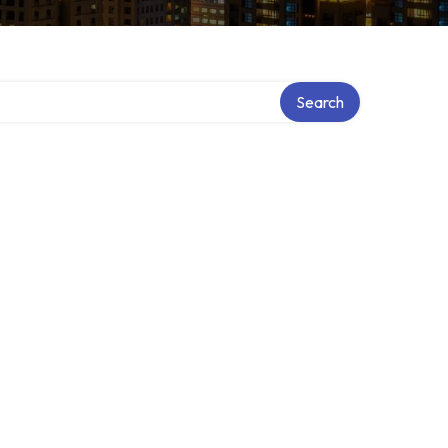
Search