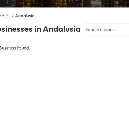
me
/
/
Andalusia
Search over directory
sinesses in Andalusia
Business found.