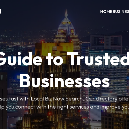
H
HOME
BUSINE
Guide to Trusted
Businesses
sses fast with Local Biz Now Search. Our directory offer
lp you connect with the right services and improve you