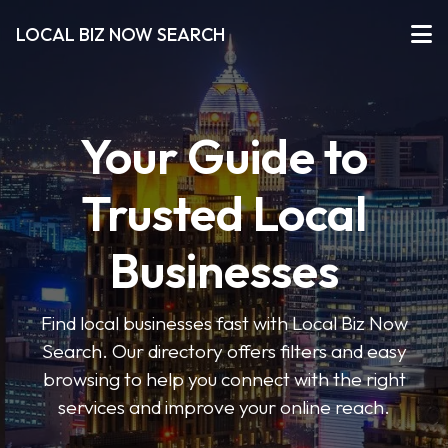
LOCAL BIZ NOW SEARCH
Your Guide to
Trusted Local
Businesses
Find local businesses fast with Local Biz Now
Search. Our directory offers filters and easy
browsing to help you connect with the right
services and improve your online reach.