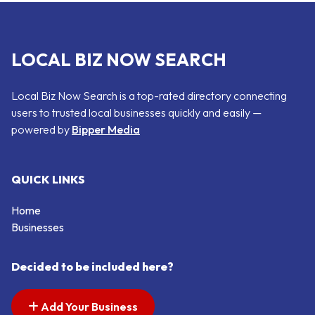
LOCAL BIZ NOW SEARCH
Local Biz Now Search is a top-rated directory connecting
users to trusted local businesses quickly and easily —
powered by
Bipper Media
QUICK LINKS
Home
Businesses
Decided to be included here?
Add Your Business