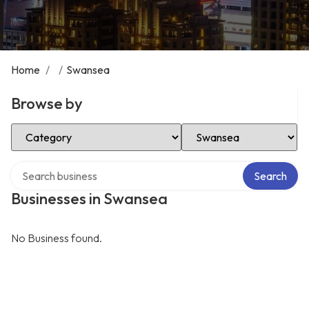
Home
/
/
Swansea
Browse by
Select Category
Select Location
Search over directory
Search
Businesses in Swansea
No Business found.