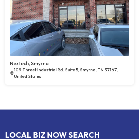
Nextech, Smyrna
109 Threet Industrial Rd. Suite 5, Smyrna, TN 37167,
United States
LOCAL BIZ NOW SEARCH