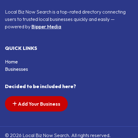
Local Biz Now Search is a top-rated directory connecting
users to trusted local businesses quickly and easily —
powered by
Bipper Media
QUICK LINKS
Home
Businesses
Decided to be included here?
Add Your Business
© 2026 Local Biz Now Search. All rights reserved.