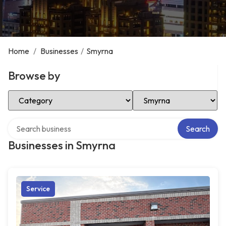
Home
/
Businesses
/
Smyrna
Browse by
Select Category
Select Location
Search over directory
Search
Businesses in Smyrna
Service