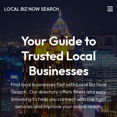
LOCAL BIZ NOW SEARCH
Your Guide to
Trusted Local
Businesses
Find local businesses fast with Local Biz Now
Search. Our directory offers filters and easy
browsing to help you connect with the right
services and improve your online reach.