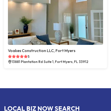
Voakes Construction LLC, Fort Myers
5
13881 Plantation Rd Suite 1, Fort Myers, FL 33912
LOCAL BIZ NOW SEARCH