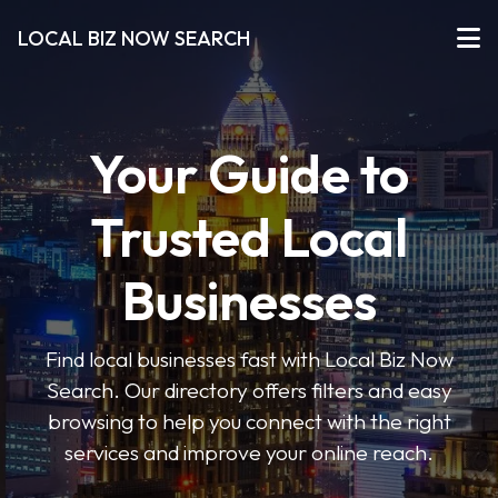
LOCAL BIZ NOW SEARCH
Your Guide to
Trusted Local
Businesses
Find local businesses fast with Local Biz Now
Search. Our directory offers filters and easy
browsing to help you connect with the right
services and improve your online reach.