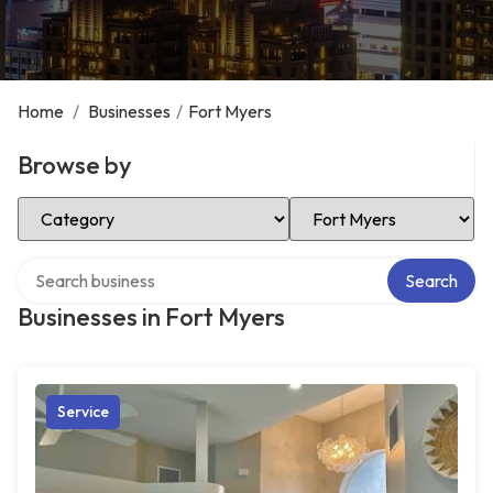
Home
/
Businesses
/
Fort Myers
Browse by
Select Category
Select Location
Search over directory
Search
Businesses in Fort Myers
Service