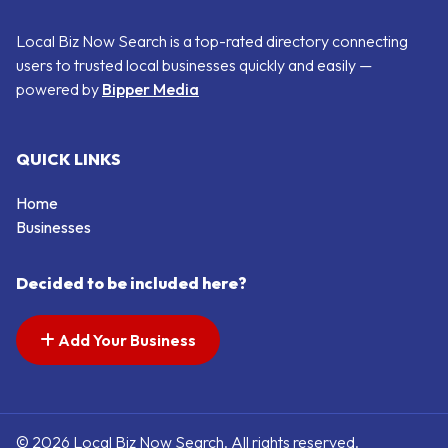
Local Biz Now Search is a top-rated directory connecting
users to trusted local businesses quickly and easily —
powered by
Bipper Media
QUICK LINKS
Home
Businesses
Decided to be included here?
Add Your Business
© 2026 Local Biz Now Search. All rights reserved.