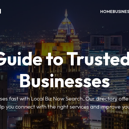
H
HOME
BUSINE
Guide to Trusted
Businesses
sses fast with Local Biz Now Search. Our directory offer
lp you connect with the right services and improve you