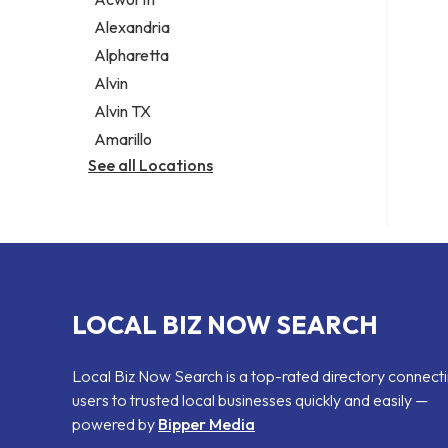
Legal services
Alexandria
Notary public
Alpharetta
Personal injury attorney
Alvin
Alvin TX
Amarillo
See all Locations
LOCAL BIZ NOW SEARCH
Local Biz Now Search is a top-rated directory connect
users to trusted local businesses quickly and easily —
powered by
Bipper Media