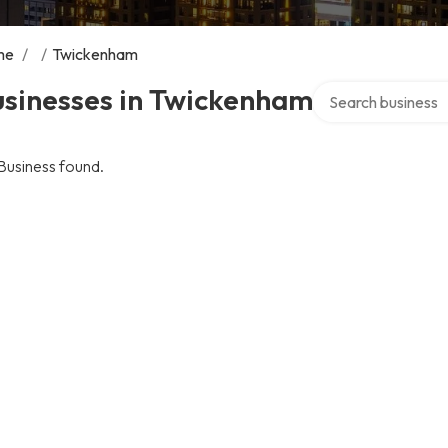
me
/
/
Twickenham
Search over directo
usinesses in Twickenham
Business found.