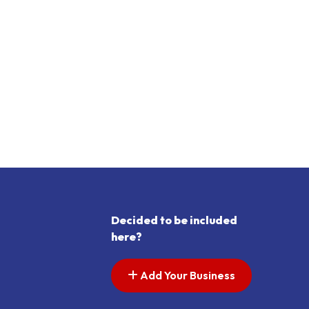
Decided to be included
here?
Add Your Business