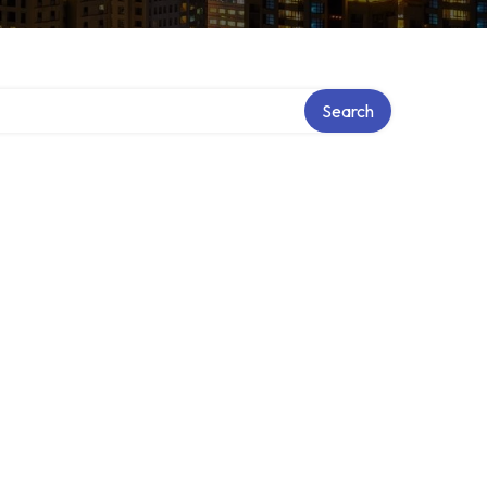
ry
Search