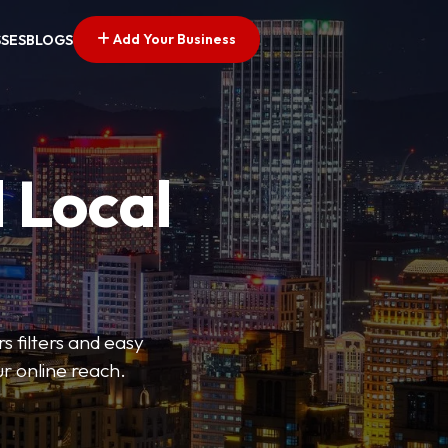
Add Your Business
SSES
BLOGS
 Local
s filters and easy
r online reach.