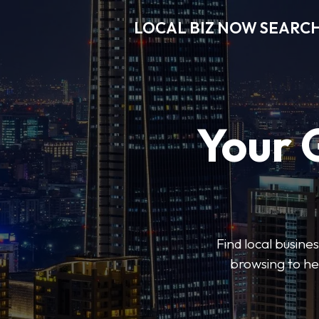
LOCAL BIZ NOW SEARC
Your 
Find local busine
browsing to he