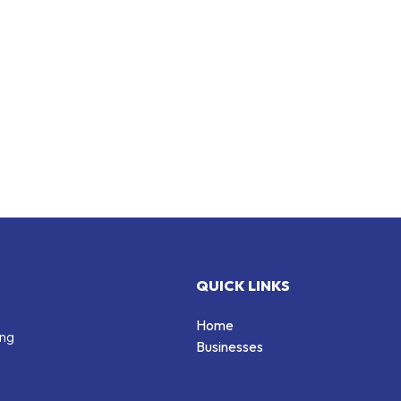
QUICK LINKS
Home
ing
Businesses