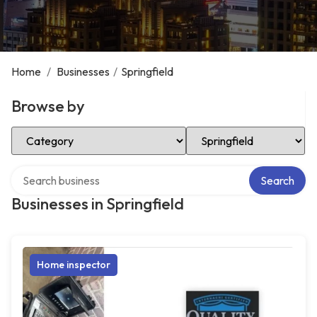
Home
/
Businesses
/
Springfield
Browse by
Select Category
Select Location
Search over directory
Search
Businesses in Springfield
Home inspector