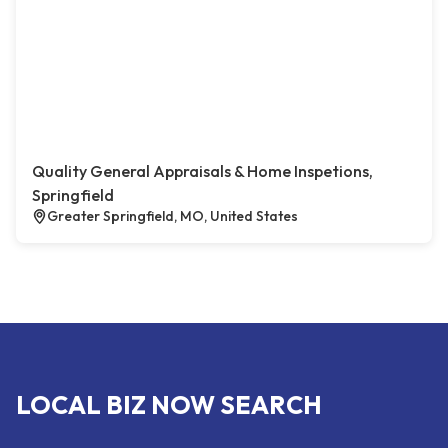
Quality General Appraisals & Home Inspetions,
Springfield
Greater Springfield, MO, United States
LOCAL BIZ NOW SEARCH