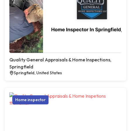
Quality General Appraisals & Home Inspections,
Springfield
Springfield, United States
Home inspector