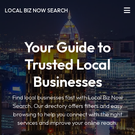
LOCAL BIZ NOW SEARCH
Your Guide to
Trusted Local
Businesses
Find local businesses fast with Local Biz Now
Search. Our directory offers filters and easy
browsing to help you connect with the right
services and improve your online reach.