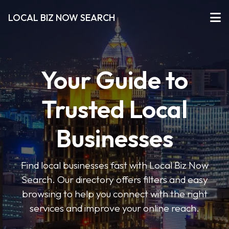
LOCAL BIZ NOW SEARCH
Your Guide to
Trusted Local
Businesses
Find local businesses fast with Local Biz Now
Search. Our directory offers filters and easy
browsing to help you connect with the right
services and improve your online reach.