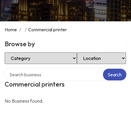
Home
/
/
Commercial printer
Browse by
Select Category
Select Location
Search over directory
Search
Commercial printers
No Business found.