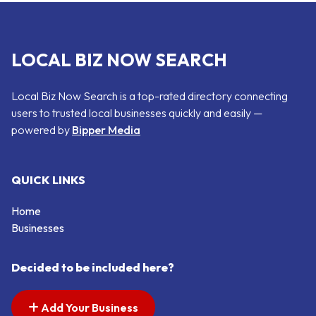
LOCAL BIZ NOW SEARCH
Local Biz Now Search is a top-rated directory connecting
users to trusted local businesses quickly and easily —
powered by
Bipper Media
QUICK LINKS
Home
Businesses
Decided to be included here?
Add Your Business