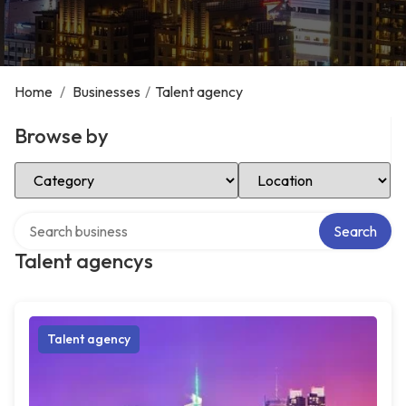
Home
/
Businesses
/
Talent agency
Browse by
Select Category
Select Location
Search over directory
Search
Talent agencys
Talent agency