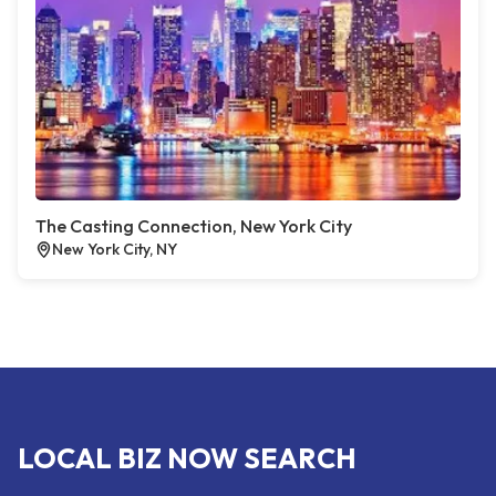
The Casting Connection, New York City
New York City, NY
LOCAL BIZ NOW SEARCH