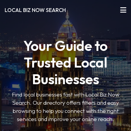
LOCAL BIZ NOW SEARCH
Your Guide to
Trusted Local
Businesses
Find local businesses fast with Local Biz Now
Search. Our directory offers filters and easy
browsing to help you connect with the right
services and improve your online reach.