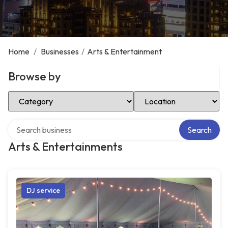
Home
/
Businesses
/
Arts & Entertainment
Browse by
Select Category
Select Location
Search over directory
Search
Arts & Entertainments
DJ service