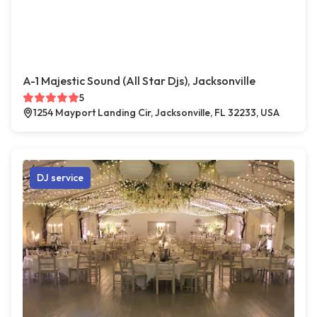
A-1 Majestic Sound (All Star Djs), Jacksonville
5
1254 Mayport Landing Cir, Jacksonville, FL 32233, USA
DJ service