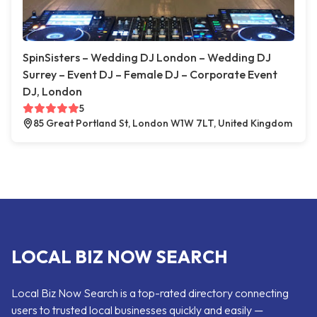
SpinSisters – Wedding DJ London – Wedding DJ
Surrey – Event DJ – Female DJ – Corporate Event
DJ, London
5
85 Great Portland St, London W1W 7LT, United Kingdom
LOCAL BIZ NOW SEARCH
Local Biz Now Search is a top-rated directory connecting
users to trusted local businesses quickly and easily —