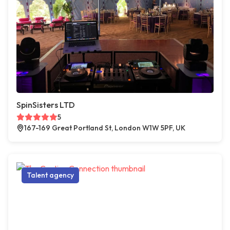
SpinSisters LTD
5
167-169 Great Portland St, London W1W 5PF, UK
Talent agency