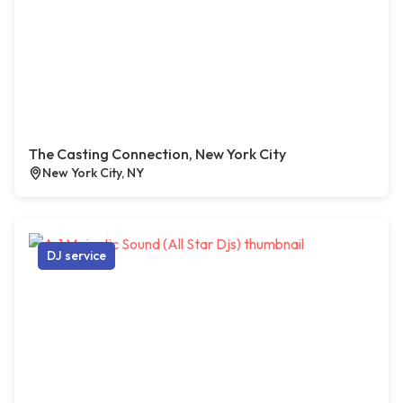
The Casting Connection, New York City
New York City, NY
DJ service