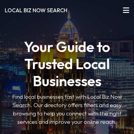
LOCAL BIZ NOW SEARCH
Your Guide to
Trusted Local
Businesses
Find local businesses fast with Local Biz Now
Search. Our directory offers filters and easy
browsing to help you connect with the right
services and improve your online reach.