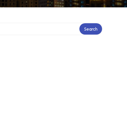
Search