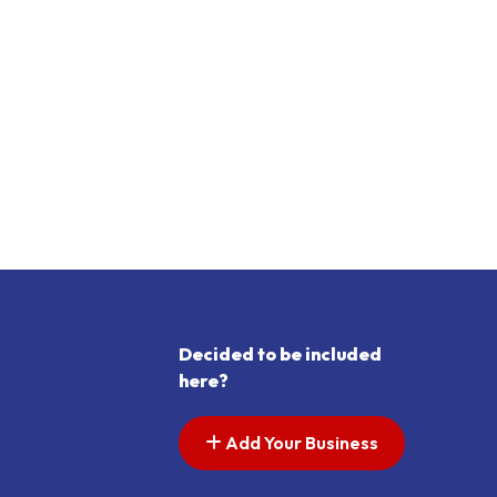
Decided to be included
here?
Add Your Business