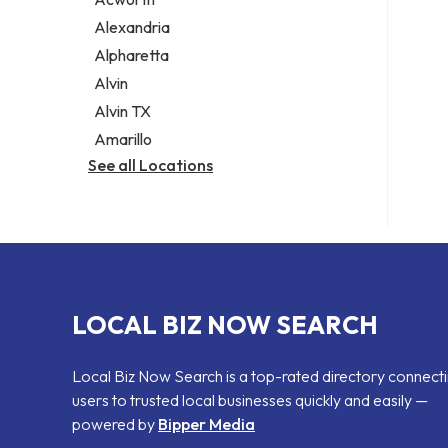
Legal services
Alexandria
Notary public
Alpharetta
Personal injury attorney
Alvin
Alvin TX
Amarillo
See all Locations
LOCAL BIZ NOW SEARCH
Local Biz Now Search is a top-rated directory connect
users to trusted local businesses quickly and easily —
powered by
Bipper Media