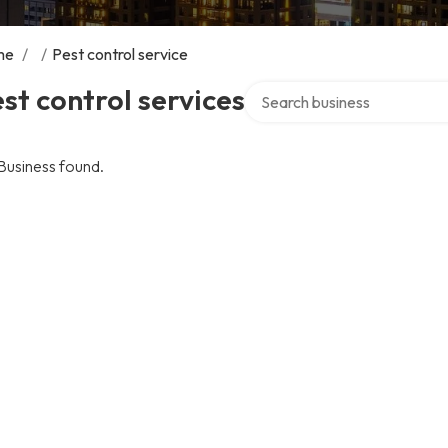
me
/
/
Pest control service
Search over directory
st control services
Business found.