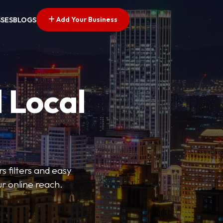
Add Your Business
SSES
BLOGS
 Local
s filters and easy
r online reach.