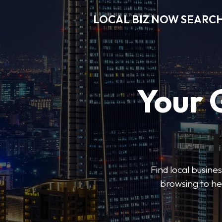
LOCAL BIZ NOW SEARC
Your 
Find local busine
browsing to he