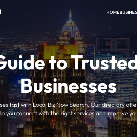
H
HOME
BUSINE
Guide to Trusted
Businesses
sses fast with Local Biz Now Search. Our directory offer
lp you connect with the right services and improve you