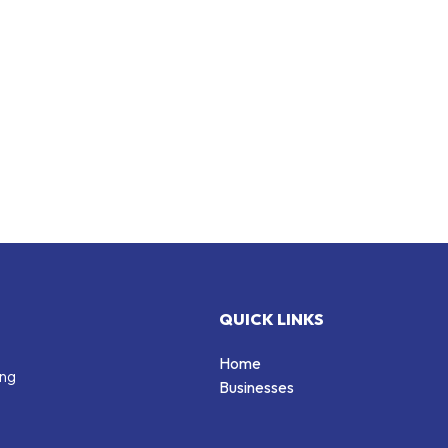
QUICK LINKS
Home
ing
Businesses