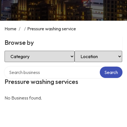
Home
/
/
Pressure washing service
Browse by
Select Category
Select Location
Search over directory
Search
Pressure washing services
No Business found.