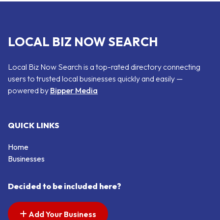
LOCAL BIZ NOW SEARCH
Local Biz Now Search is a top-rated directory connecting
users to trusted local businesses quickly and easily —
powered by
Bipper Media
QUICK LINKS
Home
Businesses
Decided to be included here?
Add Your Business