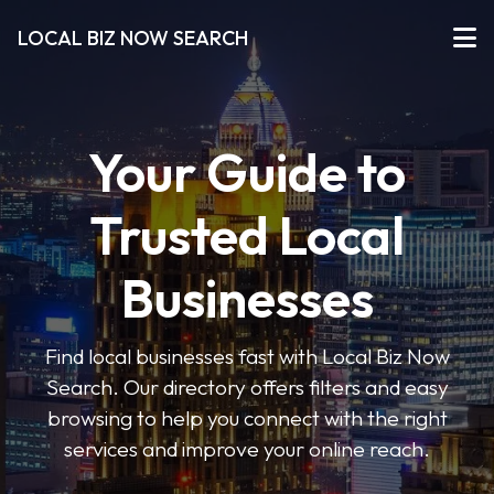
LOCAL BIZ NOW SEARCH
Your Guide to
Trusted Local
Businesses
Find local businesses fast with Local Biz Now
Search. Our directory offers filters and easy
browsing to help you connect with the right
services and improve your online reach.