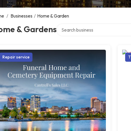
me
/
Businesses
/
Home & Garden
Search over directory
ome & Gardens
Repair service
T