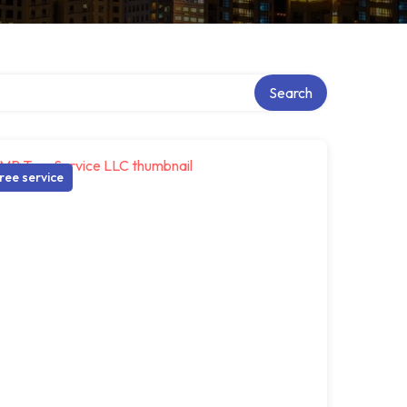
Search
ree service