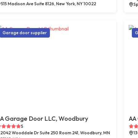
515 Madison Ave Suite 8126, New York, NY 10022
Sp
Garage door supplier
G
A Garage Door LLC, Woodbury
AA 
5
2042 Wooddale Dr Suite 250 Room 241, Woodbury, MN
13