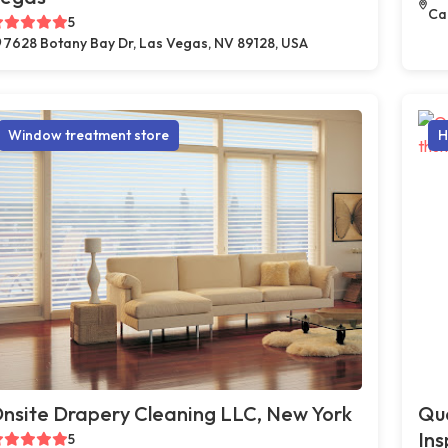
Car
5
7628 Botany Bay Dr, Las Vegas, NV 89128, USA
Window treatment store
H
nsite Drapery Cleaning LLC, New York
Qua
Ins
5