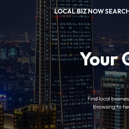
LOCAL BIZ NOW SEARC
Your 
Find local busine
browsing to he