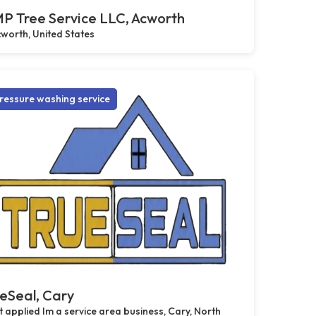
P Tree Service LLC, Acworth
worth, United States
ressure washing service
eSeal, Cary
 applied Im a service area business, Cary, North