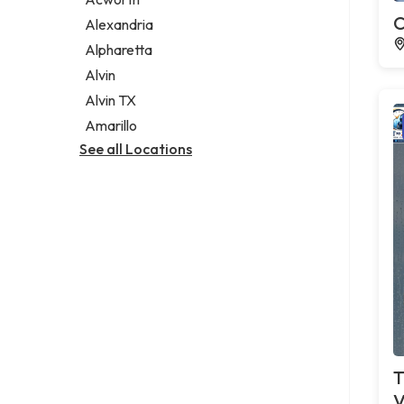
Legal services
C
Alexandria
Notary public
Alpharetta
Personal injury attorney
Alvin
Alvin TX
Amarillo
See all Locations
T
V