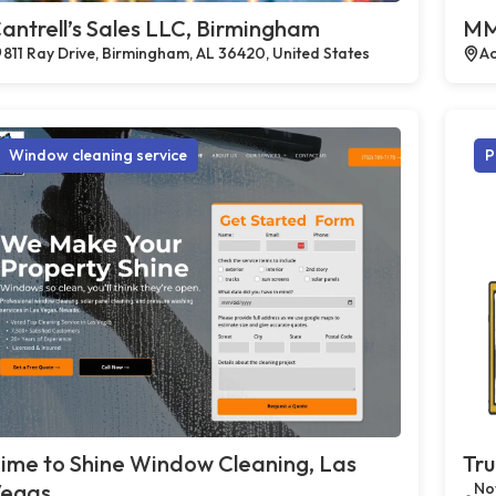
antrell’s Sales LLC, Birmingham
MM
811 Ray Drive, Birmingham, AL 36420, United States
Ac
Window cleaning service
P
ime to Shine Window Cleaning, Las
Tru
egas
Not