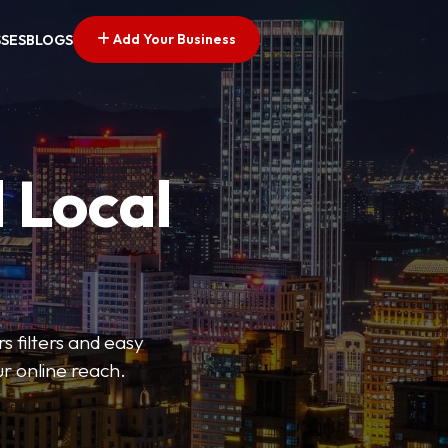
Add Your Business
SSES
BLOGS
 Local
s filters and easy
r online reach.