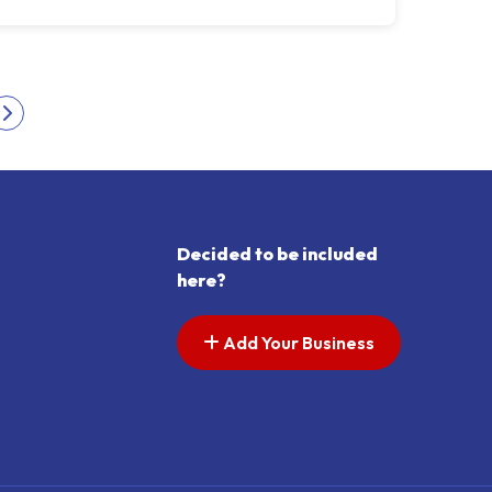
s pagination
Next page
Decided to be included
here?
Add Your Business