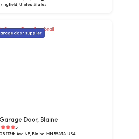
ringfield, United States
arage door supplier
Garage Door, Blaine
5
08 113th Ave NE, Blaine, MN 55434, USA