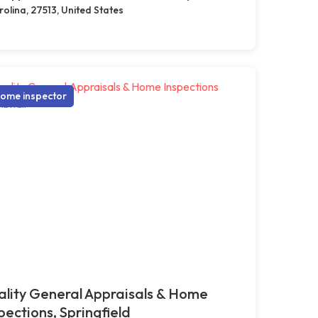
olina, 27513, United States
ome inspector
lity General Appraisals & Home
pections, Springfield