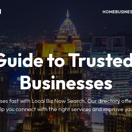
H
HOME
BUSINE
Guide to Trusted
Businesses
sses fast with Local Biz Now Search. Our directory offer
lp you connect with the right services and improve you