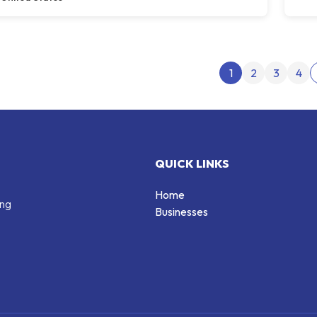
Post
1
2
3
4
QUICK LINKS
Home
ing
Businesses