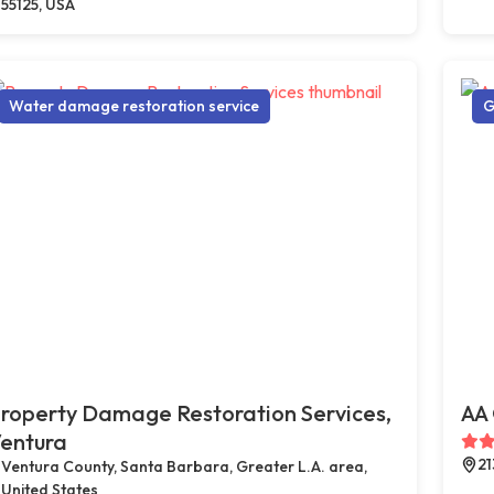
55125, USA
Water damage restoration service
G
roperty Damage Restoration Services,
AA 
entura
21
Ventura County, Santa Barbara, Greater L.A. area,
United States