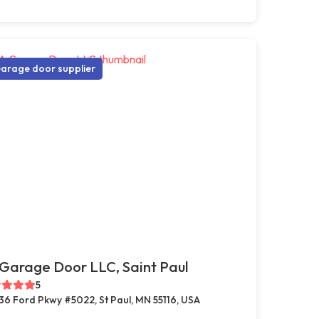
arage door supplier
Garage Door LLC, Saint Paul
5
36 Ford Pkwy #5022, St Paul, MN 55116, USA