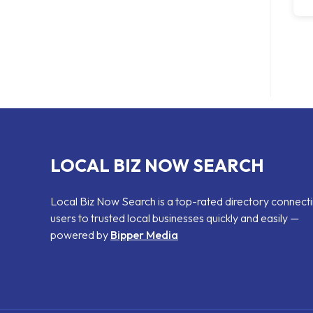
LOCAL BIZ NOW SEARCH
Local Biz Now Search is a top-rated directory connect
users to trusted local businesses quickly and easily —
powered by
Bipper Media