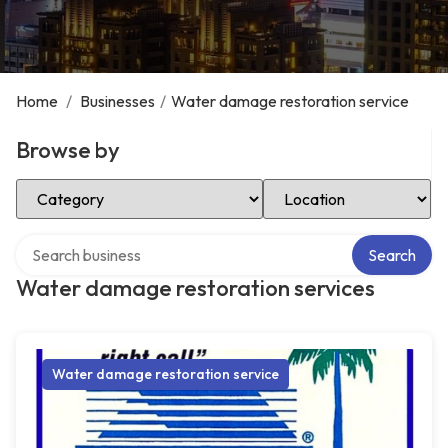
Home
/
Businesses
/
Water damage restoration service
Browse by
Select Category
Select Location
Search over directory
Search
Water damage restoration services
Water damage restoration service