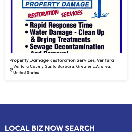
Property Damage Restoration Services, Ventura
Ventura County, Santa Barbara, Greater L.A. area,
United States
LOCAL BIZ NOW SEARCH