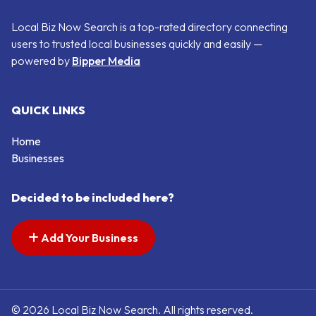
Local Biz Now Search is a top-rated directory connecting
users to trusted local businesses quickly and easily —
powered by
Bipper Media
QUICK LINKS
Home
Businesses
Decided to be included here?
Add Your Business
© 2026 Local Biz Now Search. All rights reserved.