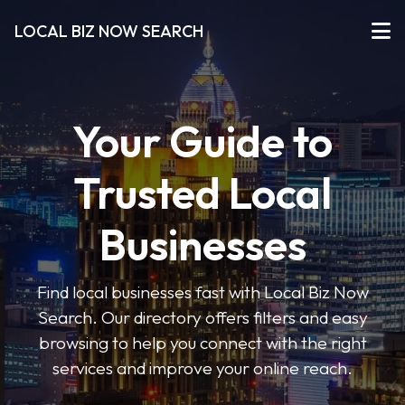
LOCAL BIZ NOW SEARCH
Your Guide to
Trusted Local
Businesses
Find local businesses fast with Local Biz Now
Search. Our directory offers filters and easy
browsing to help you connect with the right
services and improve your online reach.