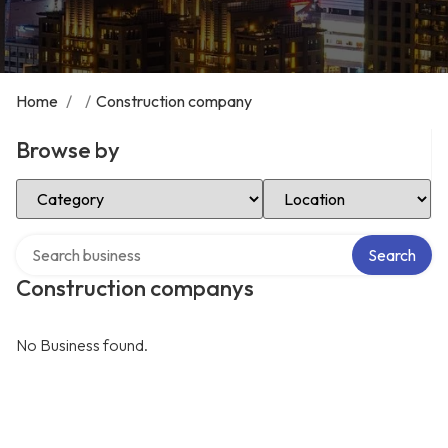
Home
/
/
Construction company
Browse by
Select Category
Select Location
Search over directory
Search
Construction companys
No Business found.