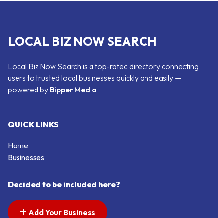
LOCAL BIZ NOW SEARCH
Local Biz Now Search is a top-rated directory connecting
users to trusted local businesses quickly and easily —
powered by
Bipper Media
QUICK LINKS
Home
Businesses
Decided to be included here?
Add Your Business