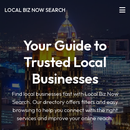
LOCAL BIZ NOW SEARCH
Your Guide to
Trusted Local
Businesses
Find local businesses fast with Local Biz Now
Search. Our directory offers filters and easy
browsing to help you connect with the right
services and improve your online reach.