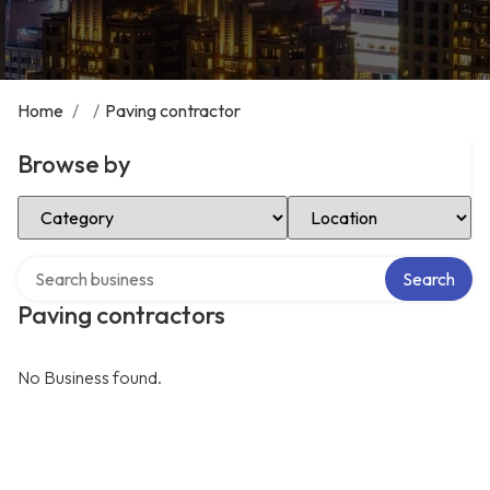
Home
/
/
Paving contractor
Browse by
Select Category
Select Location
Search over directory
Search
Paving contractors
No Business found.