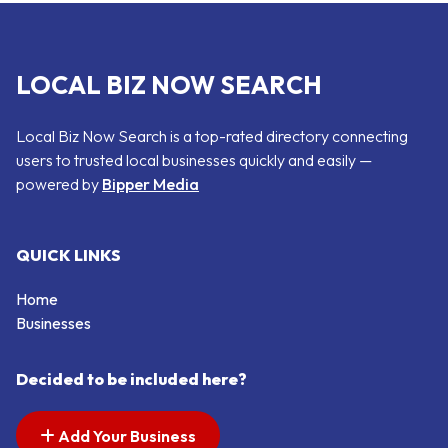
LOCAL BIZ NOW SEARCH
Local Biz Now Search is a top-rated directory connecting
users to trusted local businesses quickly and easily —
powered by
Bipper Media
QUICK LINKS
Home
Businesses
Decided to be included here?
Add Your Business