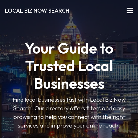
LOCAL BIZ NOW SEARCH
Your Guide to
Trusted Local
Businesses
Find local businesses fast with Local Biz Now
Search. Our directory offers filters and easy
browsing to help you connect with the right
services and improve your online reach.