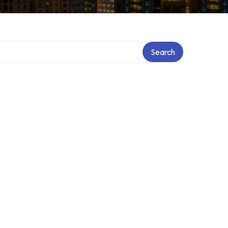
Search