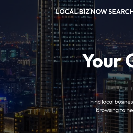
LOCAL BIZ NOW SEARC
Your 
Find local busine
browsing to he