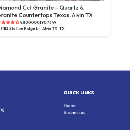
iamond Cut Granite – Quartz &
ranite Countertops Texas, Alvin TX
4.8000001907349
1183 Stallion Ridge Ln, Alvin TX, TX
QUICK LINKS
Home
ing
Businesses