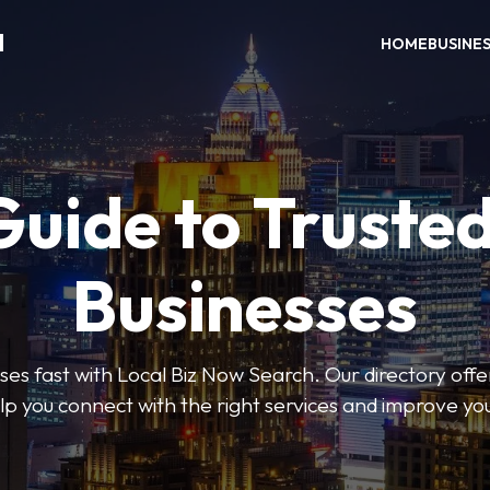
H
HOME
BUSINE
Guide to Trusted
Businesses
sses fast with Local Biz Now Search. Our directory offer
lp you connect with the right services and improve you