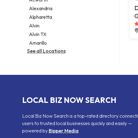
Legal services
D
Alexandria
Notary public
G
Alpharetta
Personal injury attorney
Alvin
Alvin TX
Amarillo
See all Locations
LOCAL BIZ NOW SEARCH
Local Biz Now Search is a top-rated directory connect
users to trusted local businesses quickly and easily —
powered by
Bipper Media