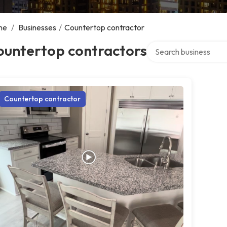
me
/
Businesses
/
Countertop contractor
Search over directory
ountertop contractors
Countertop contractor