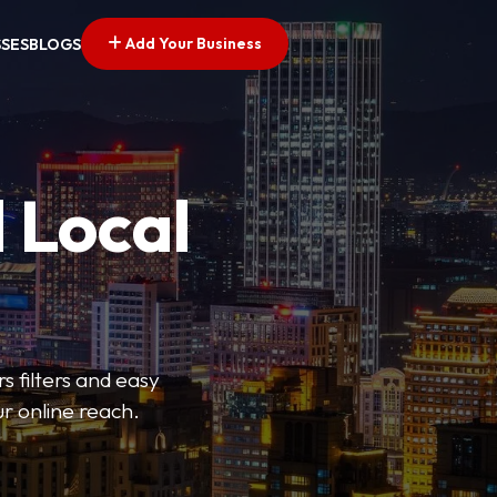
Add Your Business
SSES
BLOGS
 Local
s filters and easy
r online reach.