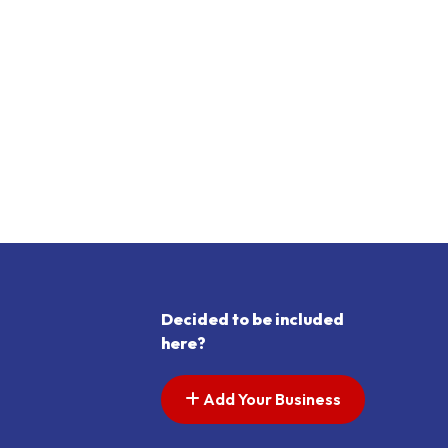
Decided to be included
here?
Add Your Business