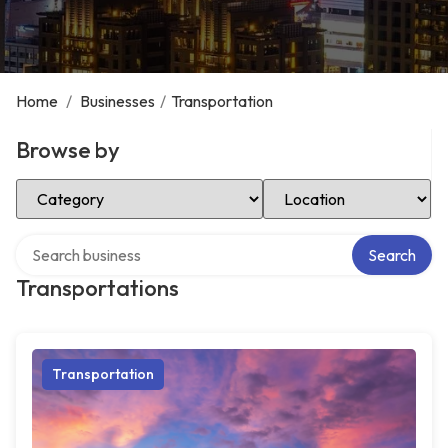
Home
/
Businesses
/
Transportation
Browse by
Select Category
Select Location
Search over directory
Search
Transportations
Transportation