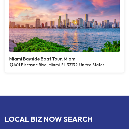
Miami Bayside Boat Tour, Miami
401 Biscayne Blvd, Miami, FL 33132, United States
LOCAL BIZ NOW SEARCH