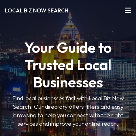
LOCAL BIZ NOW SEARCH
Your Guide to
Trusted Local
Businesses
Find local businesses fast with Local Biz Now
Search. Our directory offers filters and easy
browsing to help you connect with the right
services and improve your online reach.