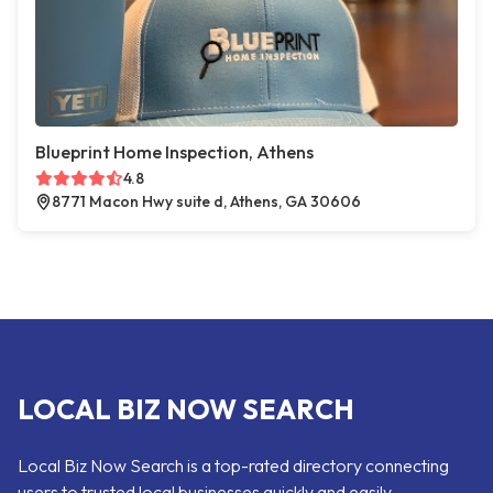
Blueprint Home Inspection, Athens
4.8
8771 Macon Hwy suite d, Athens, GA 30606
LOCAL BIZ NOW SEARCH
Local Biz Now Search is a top-rated directory connecting
users to trusted local businesses quickly and easily —