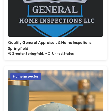
Quality General Appraisals & Home Inspetions,
Springfield
Greater Springfield, MO, United States
Home inspector