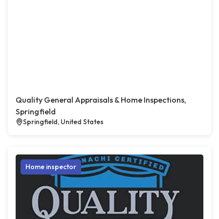
Quality General Appraisals & Home Inspections,
Springfield
Springfield, United States
Home inspector