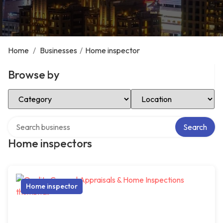
Home
/
Businesses
/
Home inspector
Browse by
Select Category
Select Location
Search over directory
Search
Home inspectors
Home inspector