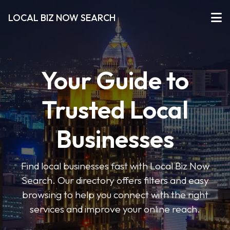
LOCAL BIZ NOW SEARCH
Your Guide to
Trusted Local
Businesses
Find local businesses fast with Local Biz Now
Search. Our directory offers filters and easy
browsing to help you connect with the right
services and improve your online reach.