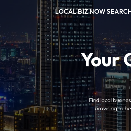
LOCAL BIZ NOW SEARC
Your 
Find local busine
browsing to he