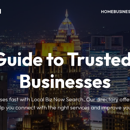
H
HOME
BUSINE
Guide to Trusted
Businesses
sses fast with Local Biz Now Search. Our directory offer
lp you connect with the right services and improve you