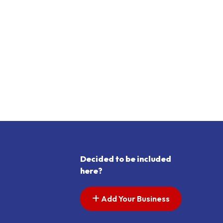
Decided to be included
here?
Add Your Business