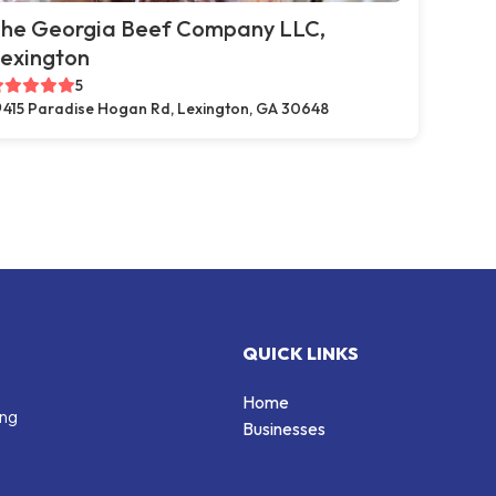
he Georgia Beef Company LLC,
exington
5
415 Paradise Hogan Rd, Lexington, GA 30648
QUICK LINKS
Home
ing
Businesses