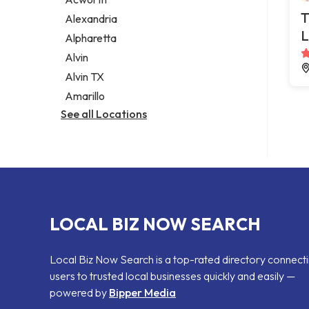
Legal services
T
Alexandria
Notary public
L
Alpharetta
Personal injury attorney
Alvin
Alvin TX
Amarillo
See all Locations
LOCAL BIZ NOW SEARCH
Local Biz Now Search is a top-rated directory connect
users to trusted local businesses quickly and easily —
powered by
Bipper Media