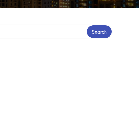
Search