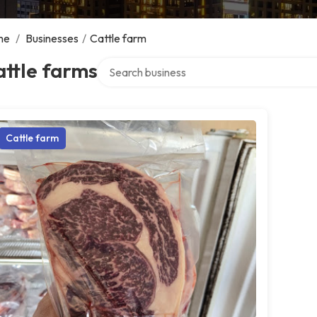
me
/
Businesses
/
Cattle farm
Search over directory
ttle farms
Cattle farm