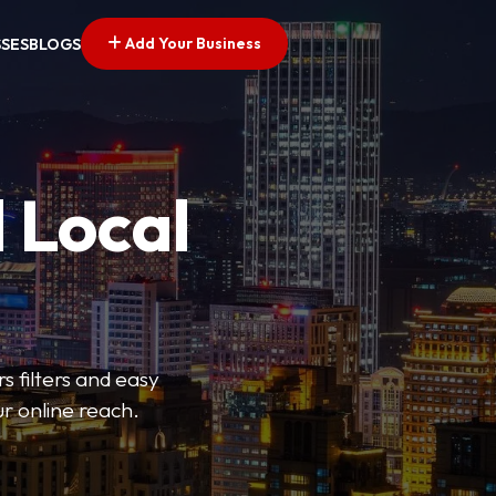
Add Your Business
SSES
BLOGS
 Local
s filters and easy
r online reach.