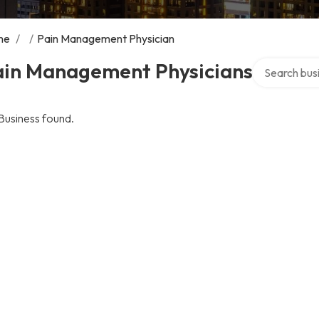
me
/
/
Pain Management Physician
Search over d
ain Management Physicians
Business found.