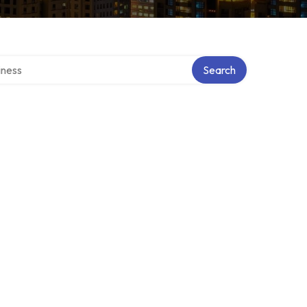
irectory
Search