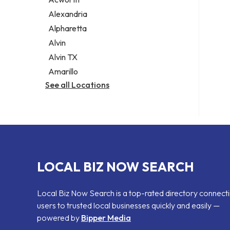
Legal services
Alexandria
Notary public
Alpharetta
Personal injury attorney
Alvin
Alvin TX
Amarillo
See all Locations
LOCAL BIZ NOW SEARCH
Local Biz Now Search is a top-rated directory connect
users to trusted local businesses quickly and easily —
powered by
Bipper Media