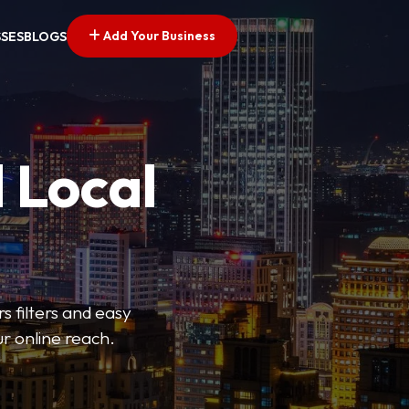
Add Your Business
SSES
BLOGS
 Local
s filters and easy
r online reach.