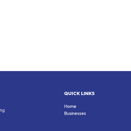
QUICK LINKS
Home
ing
Businesses