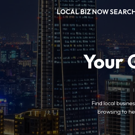
LOCAL BIZ NOW SEARC
Your 
Find local busine
browsing to he