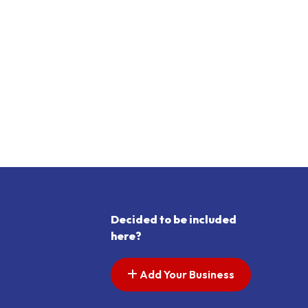
Decided to be included
here?
Add Your Business