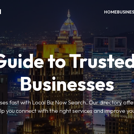
H
HOME
BUSINE
Guide to Trusted
Businesses
sses fast with Local Biz Now Search. Our directory offer
lp you connect with the right services and improve you