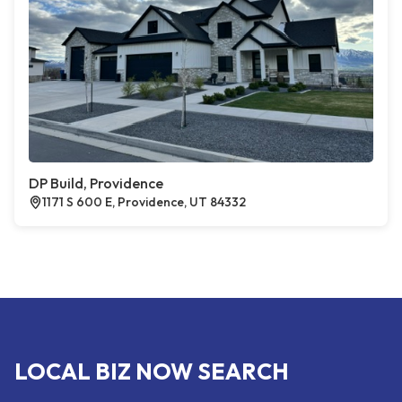
DP Build, Providence
1171 S 600 E, Providence, UT 84332
LOCAL BIZ NOW SEARCH