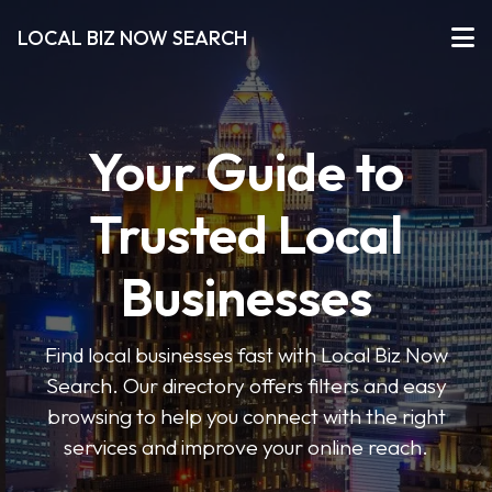
LOCAL BIZ NOW SEARCH
Your Guide to
Trusted Local
Businesses
Find local businesses fast with Local Biz Now
Search. Our directory offers filters and easy
browsing to help you connect with the right
services and improve your online reach.