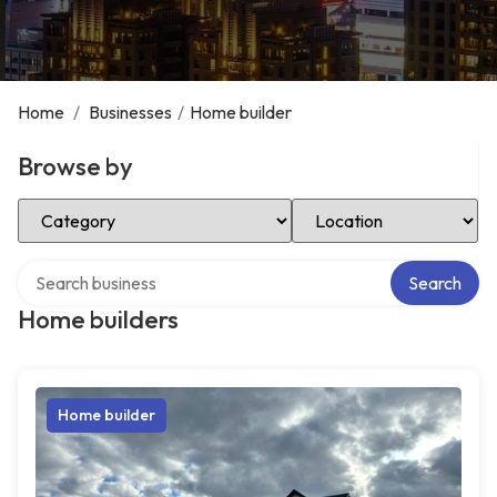
Home
/
Businesses
/
Home builder
Browse by
Select Category
Select Location
Search over directory
Search
Home builders
Home builder