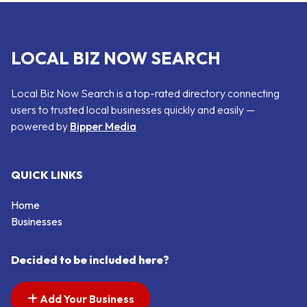
LOCAL BIZ NOW SEARCH
Local Biz Now Search is a top-rated directory connecting
users to trusted local businesses quickly and easily —
powered by
Bipper Media
QUICK LINKS
Home
Businesses
Decided to be included here?
Add Your Business