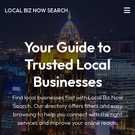
LOCAL BIZ NOW SEARCH
Your Guide to
Trusted Local
Businesses
Find local businesses fast with Local Biz Now
Search. Our directory offers filters and easy
browsing to help you connect with the right
services and improve your online reach.