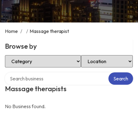
Home
/
/
Massage therapist
Browse by
Select Category
Select Location
Search over directory
Search
Massage therapists
No Business found.