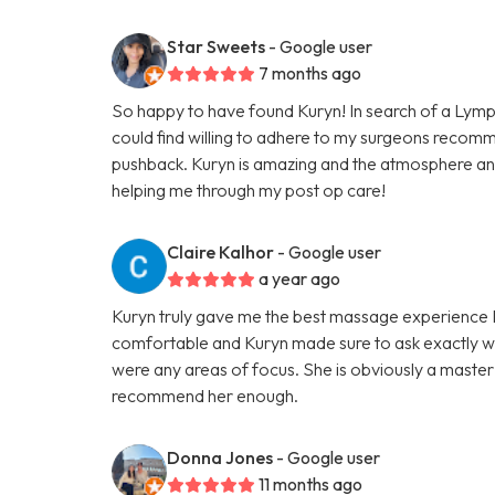
Star Sweets
- Google user
7 months ago
So happy to have found Kuryn! In search of a Lymp
could find willing to adhere to my surgeons recom
pushback. Kuryn is amazing and the atmosphere an
helping me through my post op care!
Claire Kalhor
- Google user
a year ago
Kuryn truly gave me the best massage experience I h
comfortable and Kuryn made sure to ask exactly wh
were any areas of focus. She is obviously a master 
recommend her enough.
Donna Jones
- Google user
11 months ago