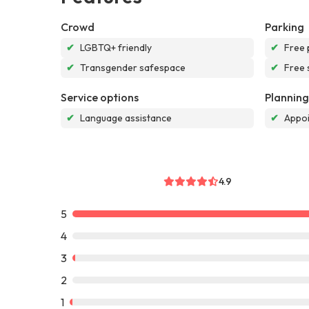
Crowd
Parking
✔
LGBTQ+ friendly
✔
Free 
✔
Transgender safespace
✔
Free 
Service options
Planning
✔
Language assistance
✔
Appoi
4.9
5
4
3
2
1