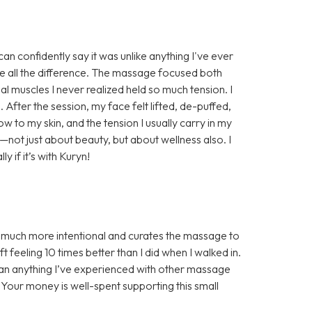
n confidently say it was unlike anything I've ever
e all the difference. The massage focused both
al muscles I never realized held so much tension. I
. After the session, my face felt lifted, de-puffed,
w to my skin, and the tension I usually carry in my
e—not just about beauty, but about wellness also. I
if it’s with Kuryn!
s much more intentional and curates the massage to
 feeling 10 times better than I did when I walked in.
han anything I’ve experienced with other massage
! Your money is well-spent supporting this small