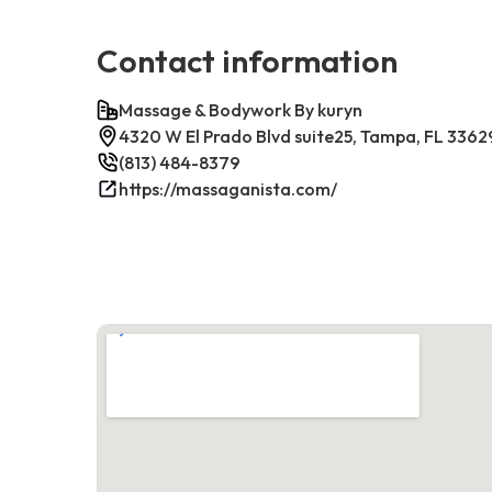
Contact information
Massage & Bodywork By kuryn
4320 W El Prado Blvd suite25, Tampa, FL 3362
(813) 484-8379
https://massaganista.com/