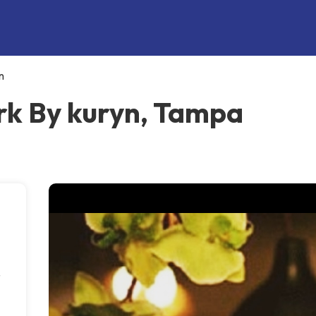
n
k By kuryn, Tampa