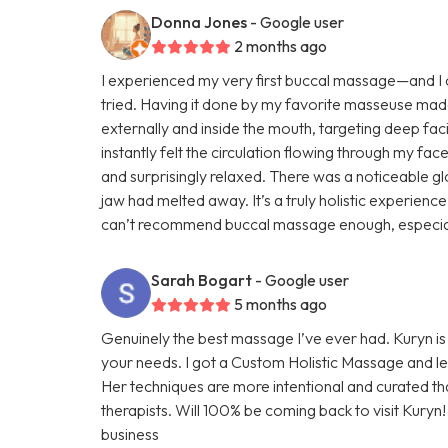
Donna Jones
- Google user
2 months ago
I experienced my very first buccal massage—and I ca
tried. Having it done by my favorite masseuse mad
externally and inside the mouth, targeting deep faci
instantly felt the circulation flowing through my face
and surprisingly relaxed. There was a noticeable glo
jaw had melted away. It’s a truly holistic experienc
can’t recommend buccal massage enough, especially 
Sarah Bogart
- Google user
5 months ago
Genuinely the best massage I’ve ever had. Kuryn i
your needs. I got a Custom Holistic Massage and left
Her techniques are more intentional and curated t
therapists. Will 100% be coming back to visit Kuryn
business