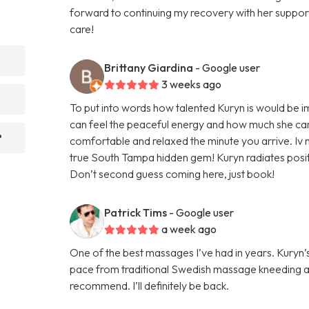
forward to continuing my recovery with her supp
care!
Brittany Giardina
- Google user
3 weeks ago
To put into words how talented Kuryn is would be 
can feel the peaceful energy and how much she car
?
comfortable and relaxed the minute you arrive. Iv n
true South Tampa hidden gem! Kuryn radiates positi
Don’t second guess coming here, just book!
Patrick Tims
- Google user
a week ago
One of the best massages I’ve had in years. Kury
pace from traditional Swedish massage kneeding a
recommend. I’ll definitely be back.