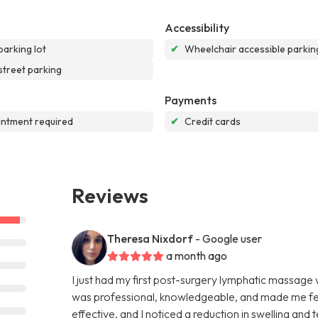
Accessibility
parking lot
✔
Wheelchair accessible parking
street parking
Payments
ntment required
✔
Credit cards
Reviews
Theresa Nixdorf
- Google user
a month ago
I just had my first post-surgery lymphatic massage
was professional, knowledgeable, and made me fee
effective, and I noticed a reduction in swelling and 