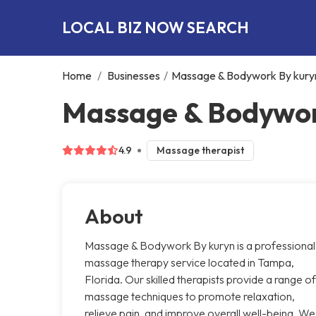
LOCAL BIZ NOW SEARCH
Home
/
Businesses
/
Massage & Bodywork By kury
Massage & Bodywor
4.9
Massage therapist
About
Massage & Bodywork By kuryn is a professional
massage therapy service located in Tampa,
Florida. Our skilled therapists provide a range of
massage techniques to promote relaxation,
relieve pain, and improve overall well-being. We