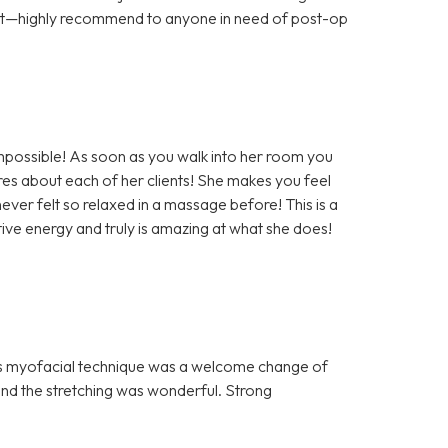
ort—highly recommend to anyone in need of post-op
impossible! As soon as you walk into her room you
es about each of her clients! She makes you feel
ever felt so relaxed in a massage before! This is a
ve energy and truly is amazing at what she does!
n’s myofacial technique was a welcome change of
nd the stretching was wonderful. Strong