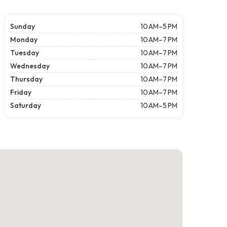
Sunday
10 AM–5 PM
Monday
10 AM–7 PM
Tuesday
10 AM–7 PM
Wednesday
10 AM–7 PM
Thursday
10 AM–7 PM
Friday
10 AM–7 PM
Saturday
10 AM–5 PM