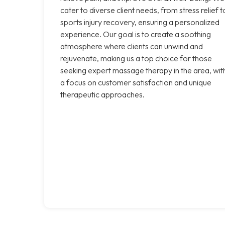
cater to diverse client needs, from stress relief t
sports injury recovery, ensuring a personalized
experience. Our goal is to create a soothing
atmosphere where clients can unwind and
rejuvenate, making us a top choice for those
seeking expert massage therapy in the area, wit
a focus on customer satisfaction and unique
therapeutic approaches.