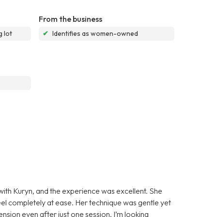
From the business
 lot
✔
Identifies as women-owned
 with Kuryn, and the experience was excellent. She
l completely at ease. Her technique was gentle yet
tension even after just one session. I’m looking