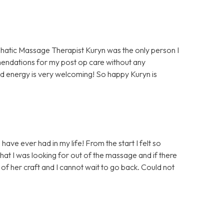
hatic Massage Therapist Kuryn was the only person I
mendations for my post op care without any
d energy is very welcoming! So happy Kuryn is
ave ever had in my life! From the start I felt so
at I was looking for out of the massage and if there
of her craft and I cannot wait to go back. Could not