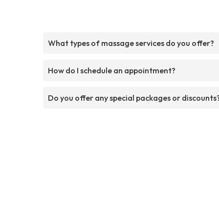
What types of massage services do you offer?
How do I schedule an appointment?
Do you offer any special packages or discounts