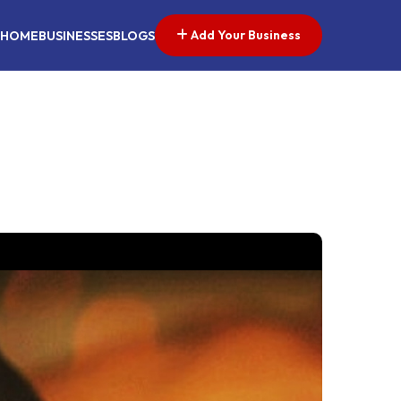
Add Your Business
HOME
BUSINESSES
BLOGS