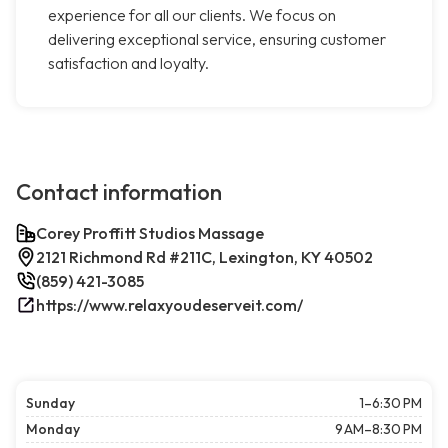
experience for all our clients. We focus on
delivering exceptional service, ensuring customer
satisfaction and loyalty.
Contact information
Corey Proffitt Studios Massage
2121 Richmond Rd #211C, Lexington, KY 40502
(859) 421-3085
https://www.relaxyoudeserveit.com/
Sunday
1–6:30 PM
Monday
9 AM–8:30 PM