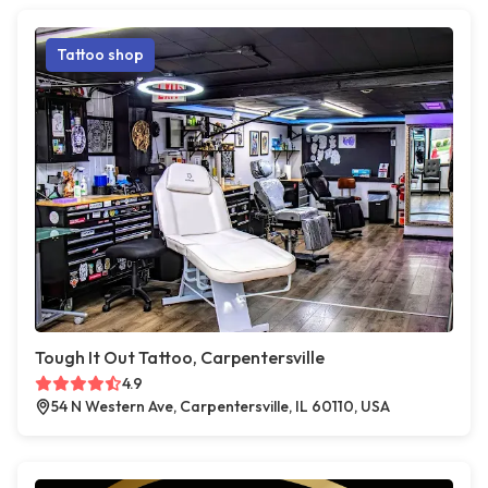
Tattoo shop
Tough It Out Tattoo, Carpentersville
4.9
54 N Western Ave, Carpentersville, IL 60110, USA