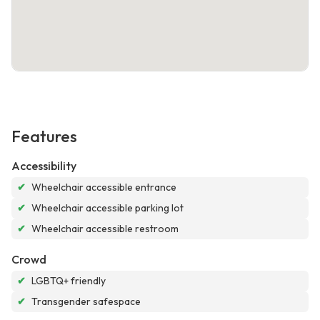
Features
Accessibility
✔
Wheelchair accessible entrance
✔
Wheelchair accessible parking lot
✔
Wheelchair accessible restroom
Crowd
✔
LGBTQ+ friendly
✔
Transgender safespace