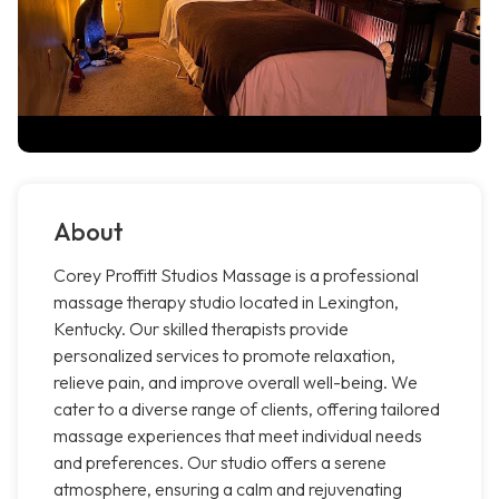
About
Corey Proffitt Studios Massage is a professional
massage therapy studio located in Lexington,
Kentucky. Our skilled therapists provide
personalized services to promote relaxation,
relieve pain, and improve overall well-being. We
cater to a diverse range of clients, offering tailored
massage experiences that meet individual needs
and preferences. Our studio offers a serene
atmosphere, ensuring a calm and rejuvenating