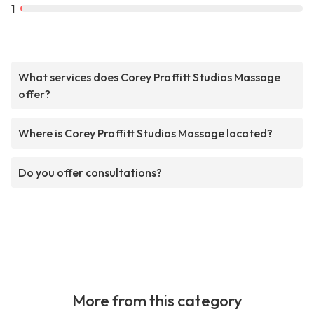
1
What services does Corey Proffitt Studios Massage
offer?
Where is Corey Proffitt Studios Massage located?
Do you offer consultations?
More from this category