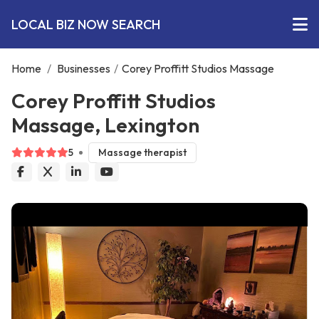
LOCAL BIZ NOW SEARCH
Home
/
Businesses
/
Corey Proffitt Studios Massage
Corey Proffitt Studios
Massage, Lexington
5
Massage therapist