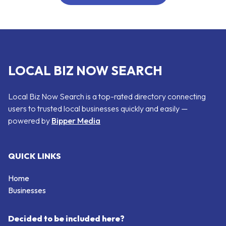
LOCAL BIZ NOW SEARCH
Local Biz Now Search is a top-rated directory connecting
users to trusted local businesses quickly and easily —
powered by
Bipper Media
QUICK LINKS
Home
Businesses
Decided to be included here?