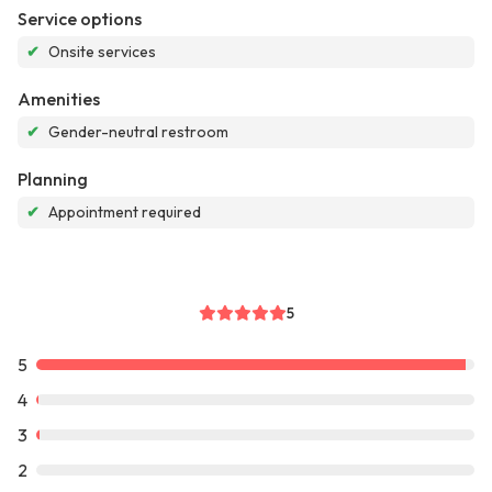
Service options
✔
Onsite services
Amenities
✔
Gender-neutral restroom
Planning
✔
Appointment required
5
5
4
3
2