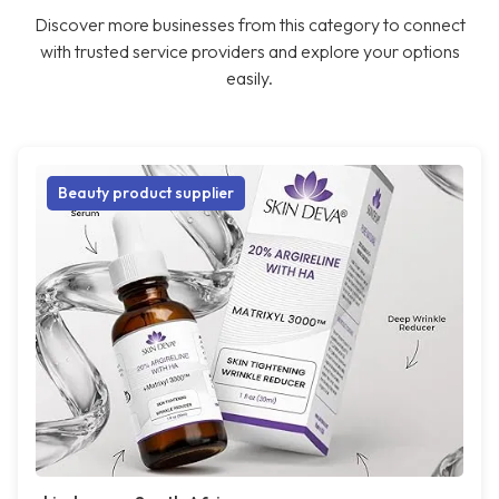
Discover more businesses from this category to connect
with trusted service providers and explore your options
easily.
Beauty product supplier