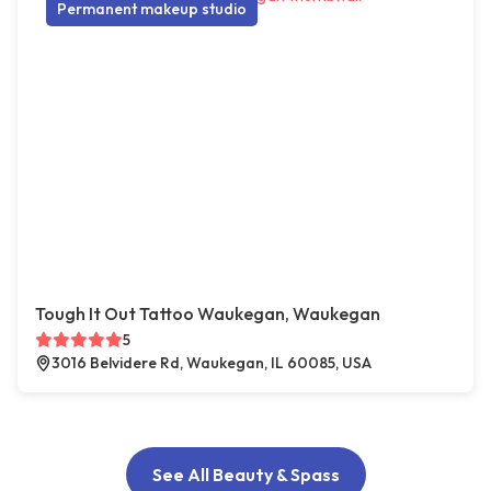
Permanent makeup studio
Tough It Out Tattoo Waukegan, Waukegan
5
3016 Belvidere Rd, Waukegan, IL 60085, USA
See All Beauty & Spass