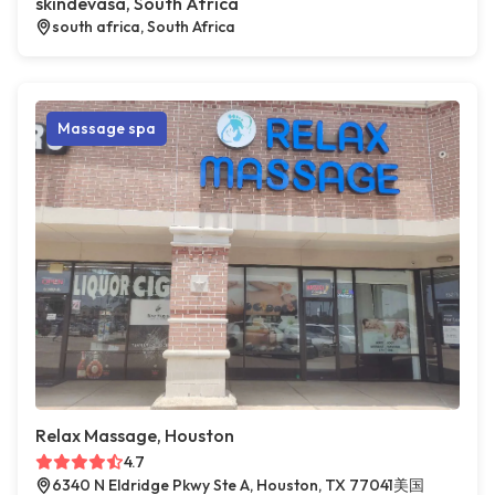
skindevasa, South Africa
south africa, South Africa
Massage spa
Relax Massage, Houston
4.7
6340 N Eldridge Pkwy Ste A, Houston, TX 77041美国