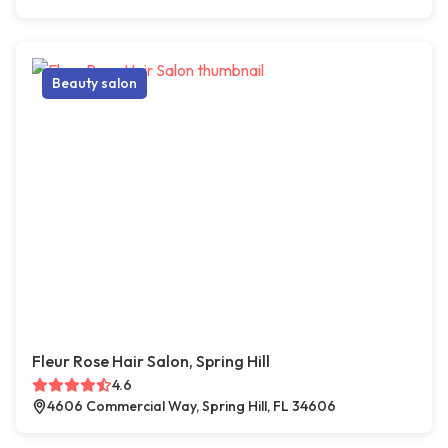
Beauty salon
Fleur Rose Hair Salon, Spring Hill
4.6
4606 Commercial Way, Spring Hill, FL 34606