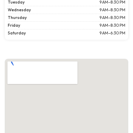
Tuesday
9 AM–8:30 PM
Wednesday
9 AM–8:30 PM
Thursday
9 AM–8:30 PM
Friday
9 AM–8:30 PM
Saturday
9 AM–6:30 PM