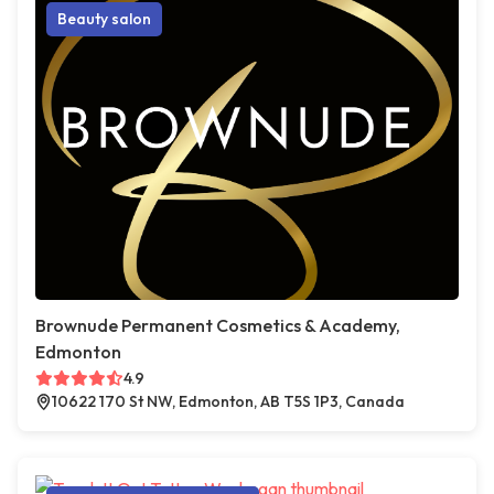
Beauty salon
Brownude Permanent Cosmetics & Academy,
Edmonton
4.9
10622 170 St NW, Edmonton, AB T5S 1P3, Canada