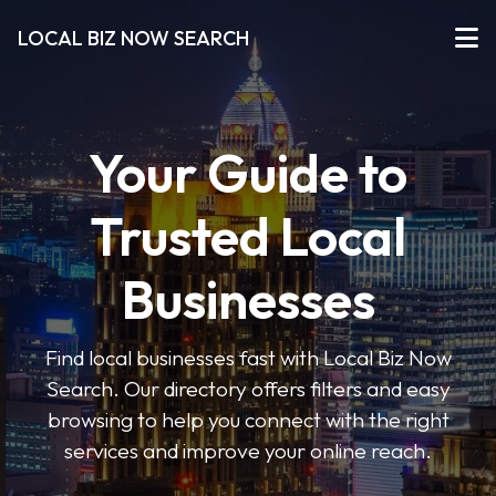
LOCAL BIZ NOW SEARCH
Your Guide to
Trusted Local
Businesses
Find local businesses fast with Local Biz Now
Search. Our directory offers filters and easy
browsing to help you connect with the right
services and improve your online reach.