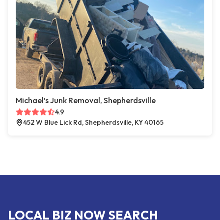
Michael’s Junk Removal, Shepherdsville
4.9
452 W Blue Lick Rd, Shepherdsville, KY 40165
LOCAL BIZ NOW SEARCH