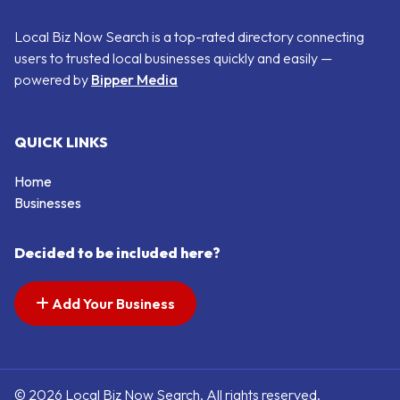
Local Biz Now Search is a top-rated directory connecting
users to trusted local businesses quickly and easily —
powered by
Bipper Media
QUICK LINKS
Home
Businesses
Decided to be included here?
Add Your Business
© 2026 Local Biz Now Search. All rights reserved.