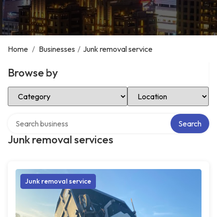
Home
/
Businesses
/
Junk removal service
Browse by
Select Category
Select Location
Search over directory
Search
Junk removal services
Junk removal service