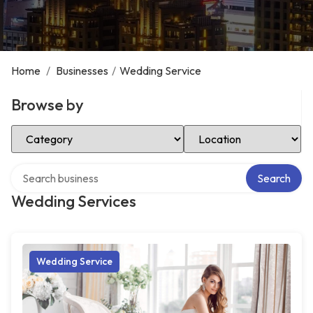
Home
/
Businesses
/
Wedding Service
Browse by
Select Category
Select Location
Search over directory
Search
Wedding Services
Wedding Service