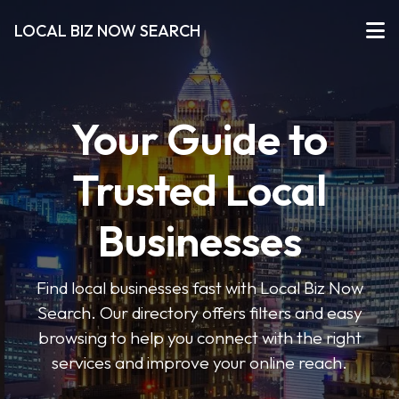
LOCAL BIZ NOW SEARCH
Your Guide to
Trusted Local
Businesses
Find local businesses fast with Local Biz Now
Search. Our directory offers filters and easy
browsing to help you connect with the right
services and improve your online reach.