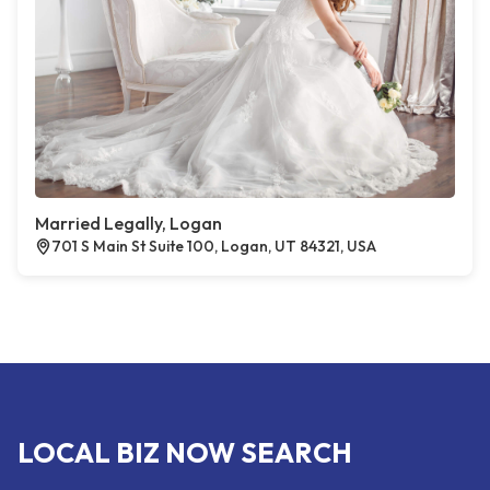
Married Legally, Logan
701 S Main St Suite 100, Logan, UT 84321, USA
LOCAL BIZ NOW SEARCH