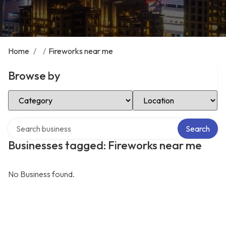
Home
/
/
Fireworks near me
Browse by
Select Category
Select Location
Search over directory
Search
Businesses tagged: Fireworks near me
No Business found.