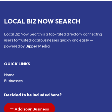
LOCAL BIZ NOW SEARCH
Local Biz Now Search is a top-rated directory connecting
users to trusted local businesses quickly and easily —
powered by
Bipper Media
QUICK LINKS
Home
Businesses
Decided to be included here?
Add Your Business