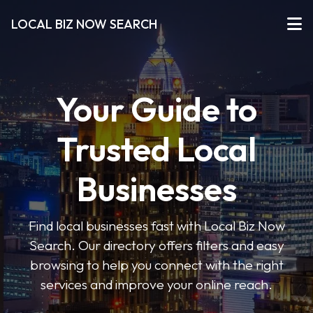
LOCAL BIZ NOW SEARCH
Your Guide to
Trusted Local
Businesses
Find local businesses fast with Local Biz Now
Search. Our directory offers filters and easy
browsing to help you connect with the right
services and improve your online reach.