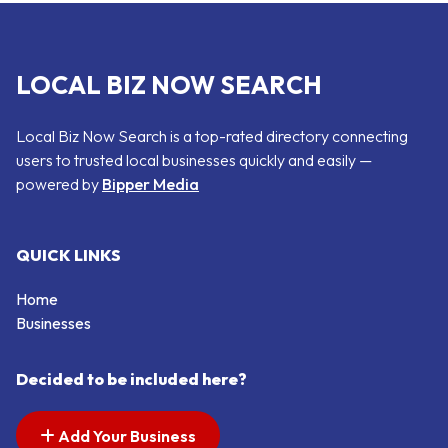
LOCAL BIZ NOW SEARCH
Local Biz Now Search is a top-rated directory connecting
users to trusted local businesses quickly and easily —
powered by
Bipper Media
QUICK LINKS
Home
Businesses
Decided to be included here?
Add Your Business