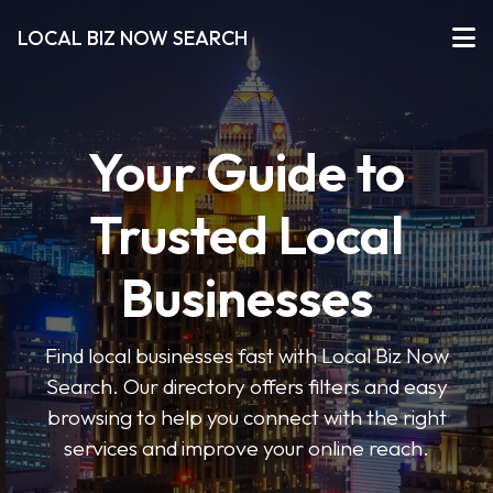
LOCAL BIZ NOW SEARCH
Your Guide to
Trusted Local
Businesses
Find local businesses fast with Local Biz Now
Search. Our directory offers filters and easy
browsing to help you connect with the right
services and improve your online reach.