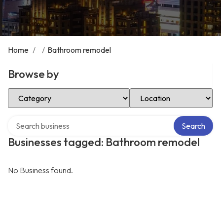
Home
/
/
Bathroom remodel
Browse by
Select Category
Select Location
Search over directory
Search
Businesses tagged: Bathroom remodel
No Business found.