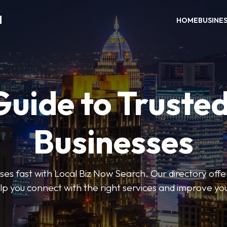
H
HOME
BUSINE
Guide to Trusted
Businesses
sses fast with Local Biz Now Search. Our directory offer
lp you connect with the right services and improve you