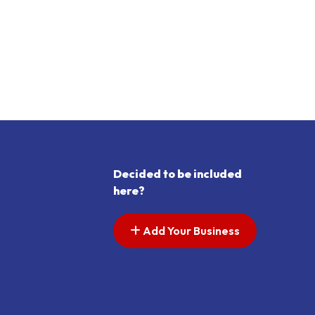
Decided to be included
here?
Add Your Business