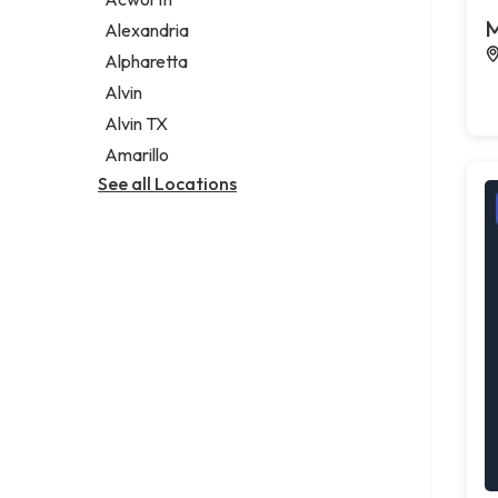
Legal services
M
Alexandria
Notary public
Alpharetta
Personal injury attorney
Alvin
Alvin TX
Amarillo
See all Locations