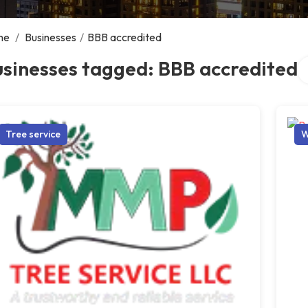
me
/
Businesses
/
BBB accredited
Se
sinesses tagged: BBB accredited
Tree service
W