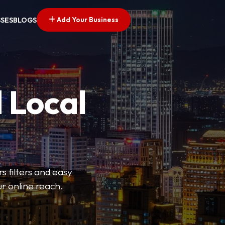
Add Your Business
SSES
BLOGS
 Local
s filters and easy
r online reach.