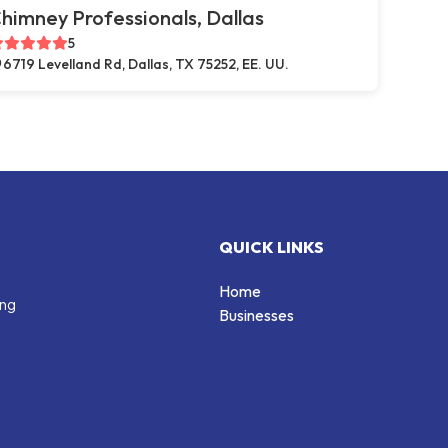
himney Professionals, Dallas
5
6719 Levelland Rd, Dallas, TX 75252, EE. UU.
QUICK LINKS
Home
ing
Businesses