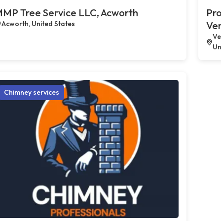
MP Tree Service LLC, Acworth
Pro
Acworth, United States
Ve
Ve
Un
Chimney services