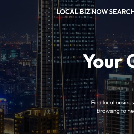
LOCAL BIZ NOW SEARC
Your 
Find local busine
browsing to he