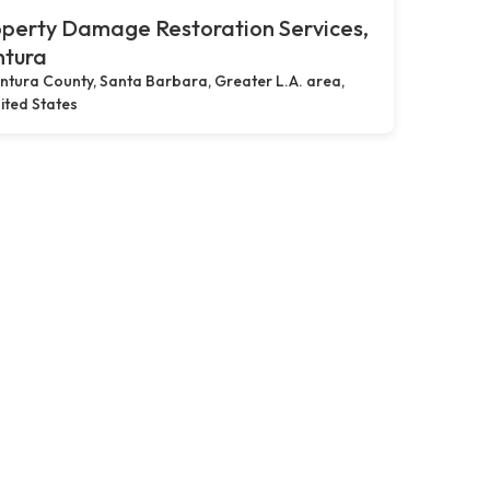
perty Damage Restoration Services,
ntura
ntura County, Santa Barbara, Greater L.A. area,
ited States