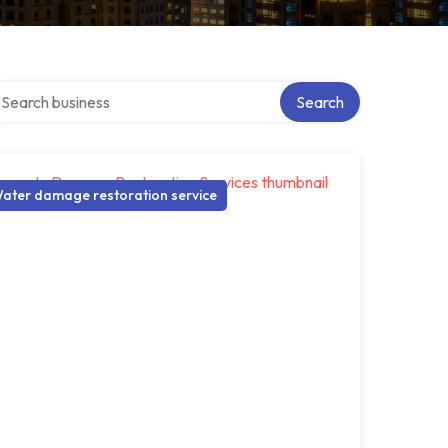
arch over directory
Search
ater damage restoration service