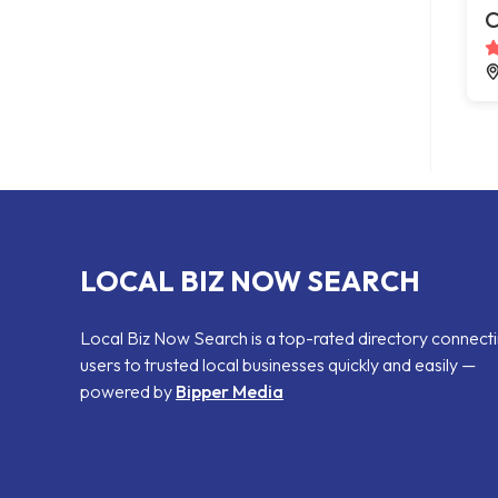
C
LOCAL BIZ NOW SEARCH
Local Biz Now Search is a top-rated directory connect
users to trusted local businesses quickly and easily —
powered by
Bipper Media