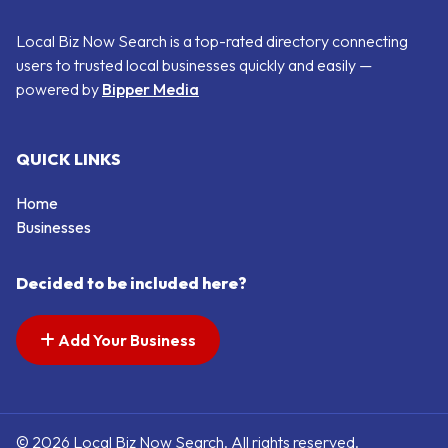
Local Biz Now Search is a top-rated directory connecting
users to trusted local businesses quickly and easily —
powered by
Bipper Media
QUICK LINKS
Home
Businesses
Decided to be included here?
Add Your Business
© 2026 Local Biz Now Search. All rights reserved.