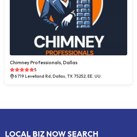
Chimney Professionals, Dallas
5
6719 Levelland Rd, Dallas, TX 75252, EE. UU.
LOCAL BIZ NOW SEARCH