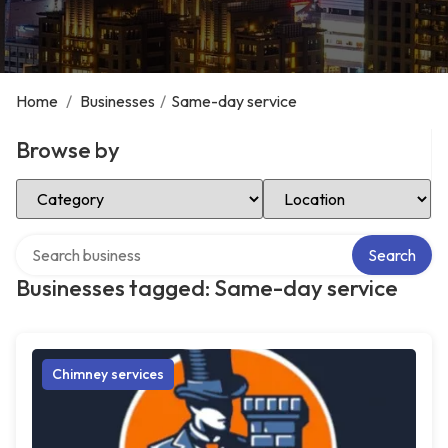
Home
/
Businesses
/
Same-day service
Browse by
Select Category
Select Location
Search over directory
Search
Businesses tagged: Same-day service
Chimney services