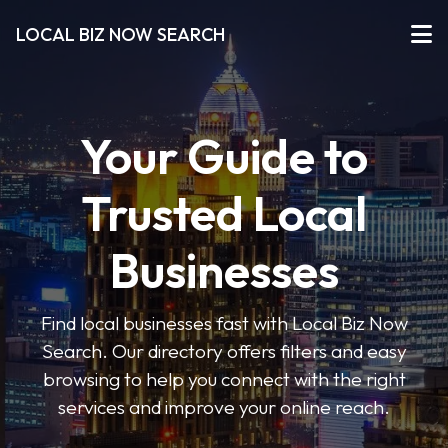
LOCAL BIZ NOW SEARCH
Your Guide to
Trusted Local
Businesses
Find local businesses fast with Local Biz Now
Search. Our directory offers filters and easy
browsing to help you connect with the right
services and improve your online reach.