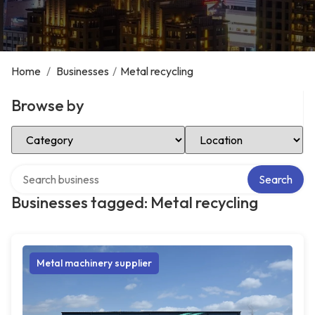
Home
/
Businesses
/
Metal recycling
Browse by
Select Category
Select Location
Search over directory
Search
Businesses tagged: Metal recycling
Metal machinery supplier