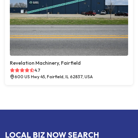
Revelation Machinery, Fairfield
4.7
600 US Hwy 45, Fairfield, IL 62837, USA
LOCAL BIZ NOW SEARCH