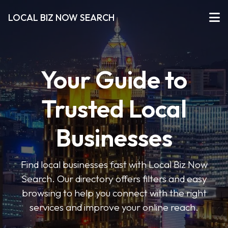
LOCAL BIZ NOW SEARCH
Your Guide to
Trusted Local
Businesses
Find local businesses fast with Local Biz Now
Search. Our directory offers filters and easy
browsing to help you connect with the right
services and improve your online reach.