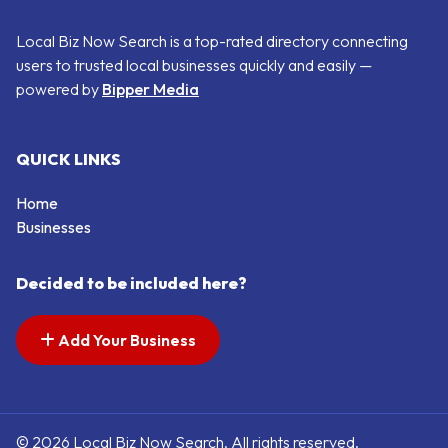
Local Biz Now Search is a top-rated directory connecting
users to trusted local businesses quickly and easily —
powered by
Bipper Media
QUICK LINKS
Home
Businesses
Decided to be included here?
Add Your Business
© 2026 Local Biz Now Search. All rights reserved.