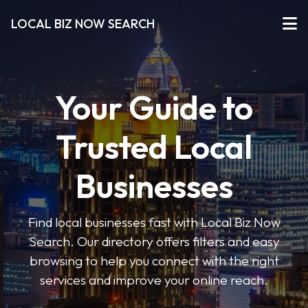
LOCAL BIZ NOW SEARCH
Your Guide to
Trusted Local
Businesses
Find local businesses fast with Local Biz Now
Search. Our directory offers filters and easy
browsing to help you connect with the right
services and improve your online reach.