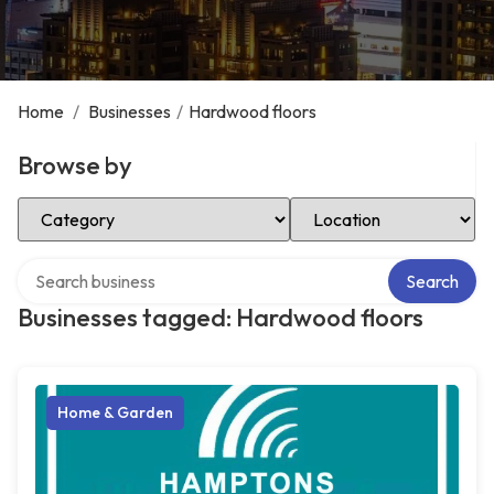
Home
/
Businesses
/
Hardwood floors
Browse by
Select Category
Select Location
Search over directory
Search
Businesses tagged: Hardwood floors
Home & Garden