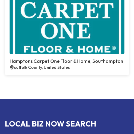
Hamptons Carpet One Floor & Home, Southampton
suffolk County, United States
LOCAL BIZ NOW SEARCH