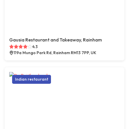
Gausia Restaurant and Takeaway, Rainham
4.3
119a Mungo Park Rd, Rainham RM13 7PP, UK
Indian restaurant