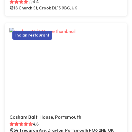
4.4
18 Church St, Crook DL15 9BG, UK
Indian restaurant
Cosham Balti House, Portsmouth
4.8
54 Tregaron Ave, Drayton, Portsmouth PO6 2NE, UK