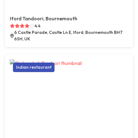
Iford Tandoori, Bournemouth
4.4
6 Castle Parade, Castle Ln E, Iford, Bournemouth BH7
6SH, UK
Indian restaurant