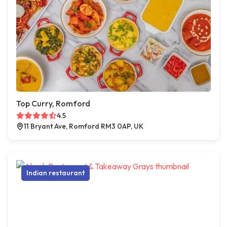
Top Curry, Romford
4.5
11 Bryant Ave, Romford RM3 0AP, UK
Indian restaurant