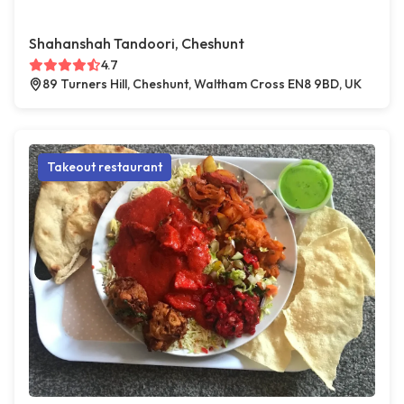
Shahanshah Tandoori, Cheshunt
4.7
89 Turners Hill, Cheshunt, Waltham Cross EN8 9BD, UK
Takeout restaurant