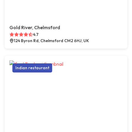
Gold River, Chelmsford
4.7
124 Byron Rd, Chelmsford CM2 6HJ, UK
Indian restaurant