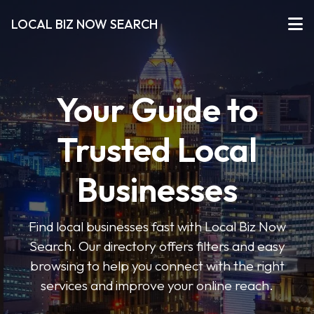
LOCAL BIZ NOW SEARCH
Your Guide to
Trusted Local
Businesses
Find local businesses fast with Local Biz Now
Search. Our directory offers filters and easy
browsing to help you connect with the right
services and improve your online reach.