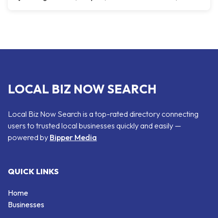
LOCAL BIZ NOW SEARCH
Local Biz Now Search is a top-rated directory connecting
users to trusted local businesses quickly and easily —
powered by
Bipper Media
QUICK LINKS
Home
Businesses