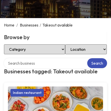
Home
/
Businesses
/
Takeout available
Browse by
Select Category
Select Location
Search over directory
Search
Businesses tagged: Takeout available
Indian restaurant