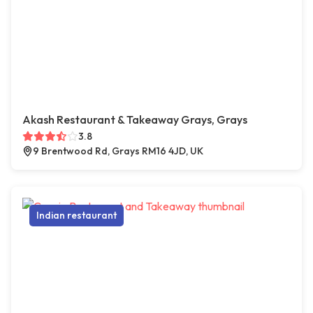
Akash Restaurant & Takeaway Grays, Grays
3.8
9 Brentwood Rd, Grays RM16 4JD, UK
Indian restaurant