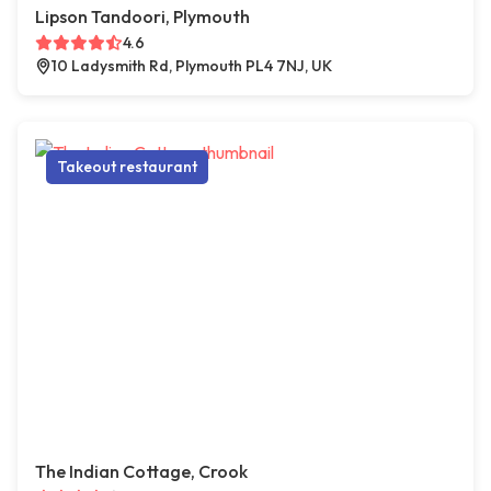
Lipson Tandoori, Plymouth
4.6
10 Ladysmith Rd, Plymouth PL4 7NJ, UK
Takeout restaurant
The Indian Cottage, Crook