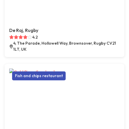
De Raj, Rugby
4.2
4, The Parade, Hollowell Way, Brownsover, Rugby CV21
1LT, UK
Fish and chips restaurant