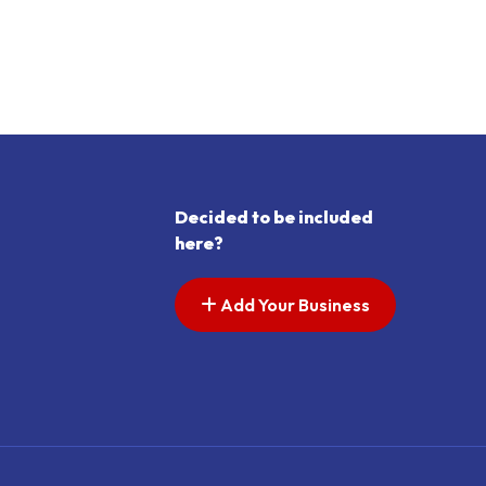
Decided to be included
here?
Add Your Business