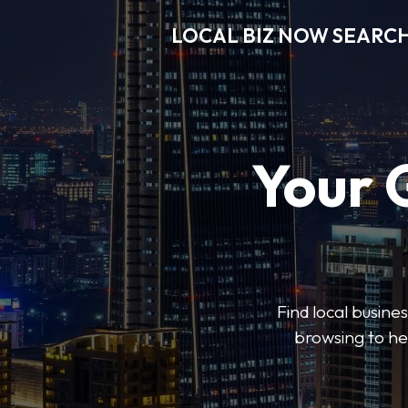
LOCAL BIZ NOW SEARC
Your 
Find local busine
browsing to he