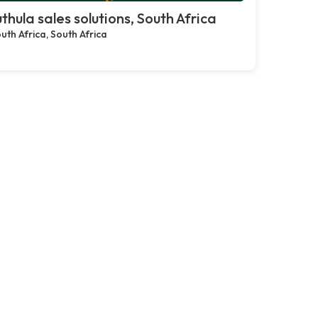
thula sales solutions, South Africa
uth Africa, South Africa