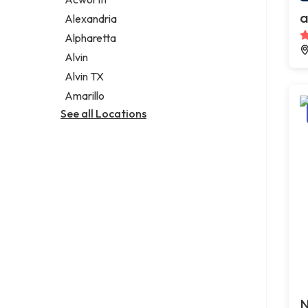
Legal services
a
Alexandria
Notary public
Alpharetta
Personal injury attorney
Alvin
Alvin TX
Amarillo
See all Locations
N