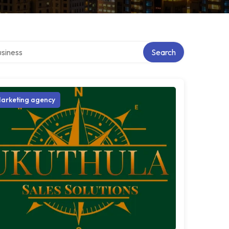
 directory
Search
arketing agency