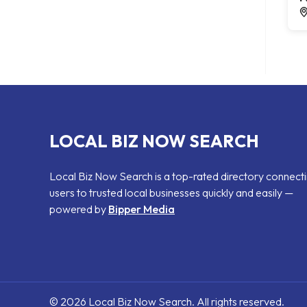
LOCAL BIZ NOW SEARCH
Local Biz Now Search is a top-rated directory connect
users to trusted local businesses quickly and easily —
powered by
Bipper Media
© 2026 Local Biz Now Search. All rights reserved.