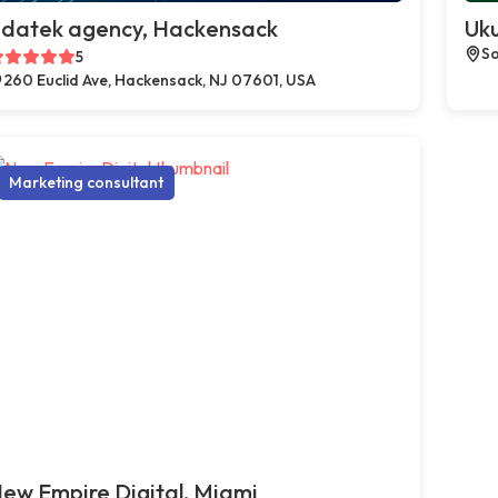
datek agency, Hackensack
Uku
So
5
260 Euclid Ave, Hackensack, NJ 07601, USA
Marketing consultant
ew Empire Digital, Miami