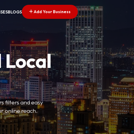
Add Your Business
SSES
BLOGS
 Local
s filters and easy
r online reach.