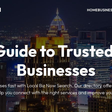
H
HOME
BUSINE
Guide to Trusted
Businesses
sses fast with Local Biz Now Search. Our directory offer
lp you connect with the right services and improve you