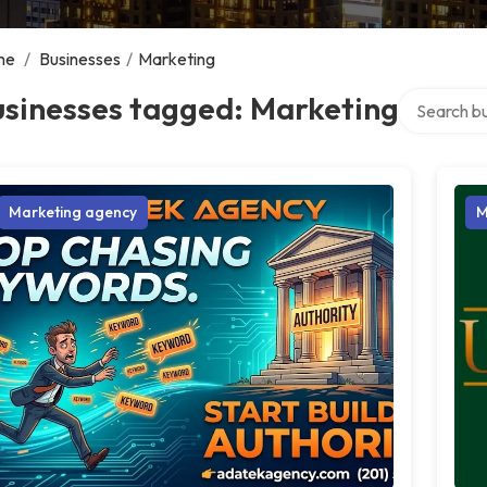
me
/
Businesses
/
Marketing
Search over
usinesses tagged: Marketing
Marketing agency
M