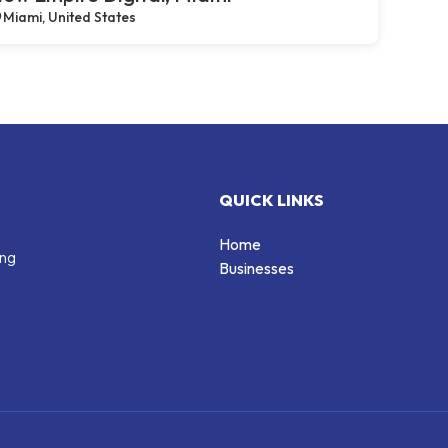
Miami, United States
QUICK LINKS
Home
ing
Businesses